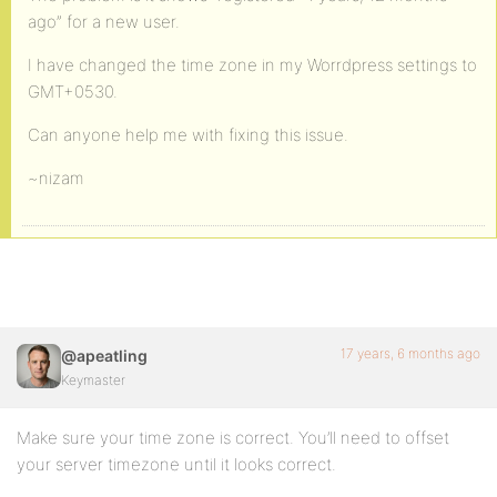
ago” for a new user.
I have changed the time zone in my Worrdpress settings to
GMT+0530.
Can anyone help me with fixing this issue.
~nizam
17 years, 6 months ago
@apeatling
Keymaster
Make sure your time zone is correct. You’ll need to offset
your server timezone until it looks correct.