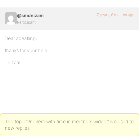
17 years, 6 months ago
@smdnizam
Participant
Dear apeatling,
thanks for your help.
~nizam
The topic ‘Problem with time in members widget’ is closed to
new replies.