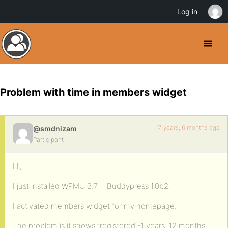
Log in
Problem with time in members widget
17 years, 6 months ago
@smdnizam
Participant
Hi,
I just installed WPMU 2.7 + Buddypress 1.0b2.
I activated members widget for my homepage.
The problem is it shows “registered -1 years, 12 months