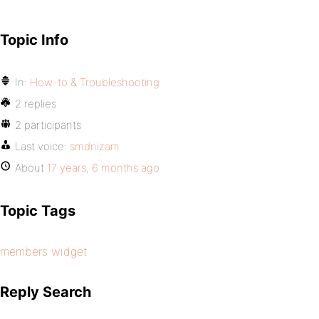
Topic Info
In:
How-to & Troubleshooting
2 replies
2 participants
Last voice:
smdnizam
About
17 years, 6 months ago
Topic Tags
members widget
Reply Search