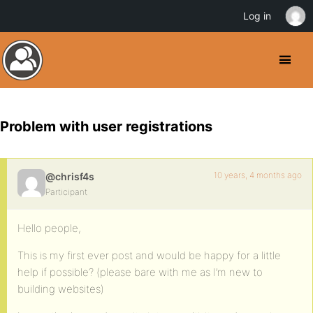
Log in
Problem with user registrations
10 years, 4 months ago
@chrisf4s
Participant
Hello people,
This is my first ever post and would be happy for a little
help if possible? (please bare with me as I’m new to
building websites)