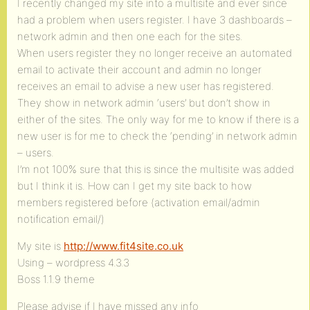
I recently changed my site into a multisite and ever since
had a problem when users register. I have 3 dashboards –
network admin and then one each for the sites.
When users register they no longer receive an automated
email to activate their account and admin no longer
receives an email to advise a new user has registered.
They show in network admin ‘users’ but don’t show in
either of the sites. The only way for me to know if there is a
new user is for me to check the ‘pending’ in network admin
– users.
I’m not 100% sure that this is since the multisite was added
but I think it is. How can I get my site back to how
members registered before (activation email/admin
notification email/)
My site is
http://www.fit4site.co.uk
Using – wordpress 4.3.3
Boss 1.1.9 theme
Please advise if I have missed any info