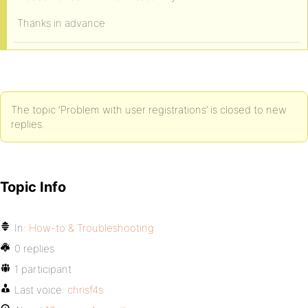
Thanks in advance
The topic ‘Problem with user registrations’ is closed to new
replies.
Topic Info
In:
How-to & Troubleshooting
0 replies
1 participant
Last voice:
chrisf4s