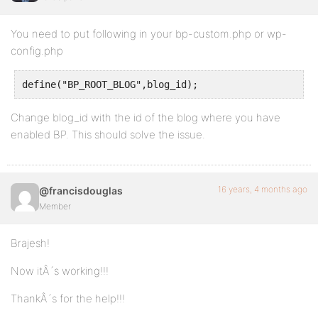
You need to put following in your bp-custom.php or wp-
config.php
define("BP_ROOT_BLOG",blog_id);
Change blog_id with the id of the blog where you have
enabled BP. This should solve the issue.
16 years, 4 months ago
@francisdouglas
Member
Brajesh!
Now itÂ´s working!!!
ThankÂ´s for the help!!!