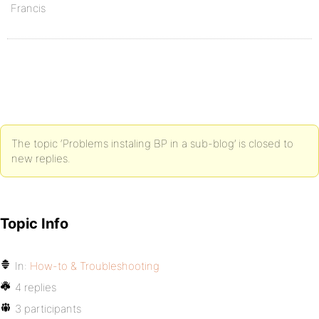
Francis
The topic ‘Problems instaling BP in a sub-blog’ is closed to
new replies.
Topic Info
In:
How-to & Troubleshooting
4 replies
3 participants