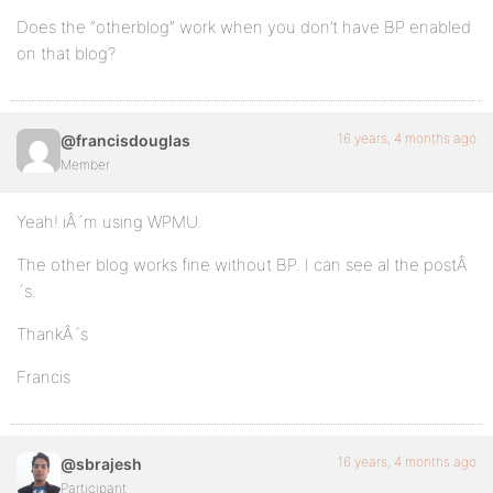
Does the “otherblog” work when you don’t have BP enabled
on that blog?
16 years, 4 months ago
@francisdouglas
Member
Yeah! iÂ´m using WPMU.
The other blog works fine without BP. I can see al the postÂ
´s.
ThankÂ´s
Francis
16 years, 4 months ago
@sbrajesh
Participant