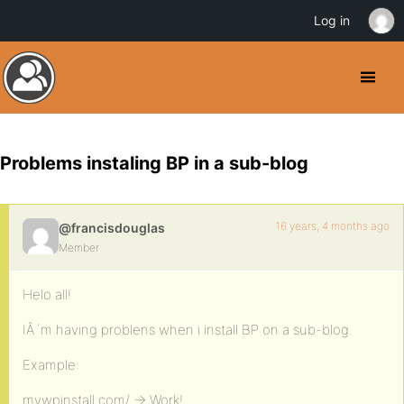
Log in
Problems instaling BP in a sub-blog
16 years, 4 months ago
@francisdouglas
Member
Helo all!
IÂ´m having problens when i install BP on a sub-blog.
Example:
mywpinstall.com/ -> Work!