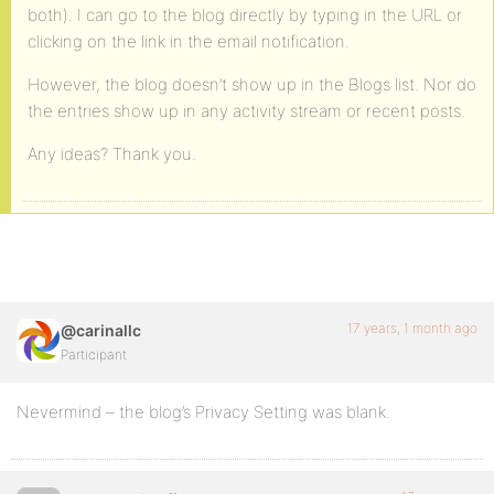
both). I can go to the blog directly by typing in the URL or
clicking on the link in the email notification.
However, the blog doesn’t show up in the Blogs list. Nor do
the entries show up in any activity stream or recent posts.
Any ideas? Thank you.
17 years, 1 month ago
@carinallc
Participant
Nevermind – the blog’s Privacy Setting was blank.