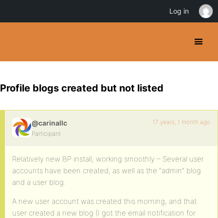
Log in
Profile blogs created but not listed
17 years, 1 month ago
@carinallc
Participant
Relatively new BP install, working smoothly – Several user
accounts have been created, as well as the “admin” blog
and a user blog.
A new user account was created this morning, and that
user created a new blog (I got the email notification for