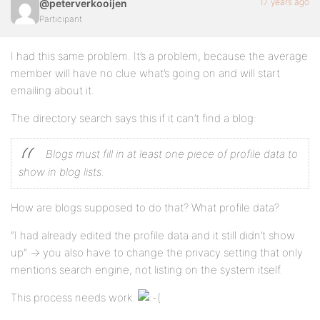
17 years ago
@peterverkooijen
Participant
I had this same problem. It’s a problem, because the average
member will have no clue what’s going on and will start
emailing about it.
The directory search says this if it can’t find a blog:
Blogs must fill in at least one piece of profile data to
show in blog lists.
How are blogs supposed to do that? What profile data?
“I had already edited the profile data and it still didn’t show
up” -> you also have to change the privacy setting that only
mentions search engine, not listing on the system itself.
This process needs work.