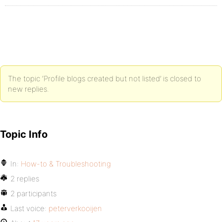
The topic ‘Profile blogs created but not listed’ is closed to
new replies.
Topic Info
In:
How-to & Troubleshooting
2 replies
2 participants
Last voice:
peterverkooijen