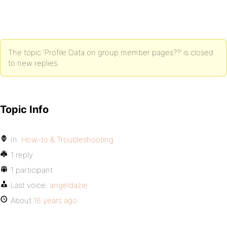
The topic ‘Profile Data on group member pages??’ is closed
to new replies.
Topic Info
In:
How-to & Troubleshooting
1 reply
1 participant
Last voice:
angeldazie
About
16 years ago