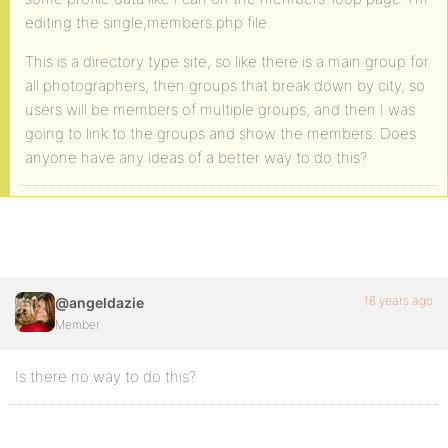
editing the single,members.php file.
This is a directory type site, so like there is a main group for
all photographers, then groups that break down by city, so
users will be members of multiple groups, and then I was
going to link to the groups and show the members. Does
anyone have any ideas of a better way to do this?
16 years ago
@angeldazie
Member
Is there no way to do this?