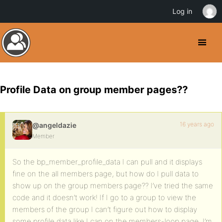
Log in
Profile Data on group member pages??
16 years ago
@angeldazie
Member
So the bp_member_profile_data I can pull and it displays
fine on the all members page, but how do I pull data to
show up on the group members page?? I’ve tried the same
code and it doesn’t work! If I go to a group to view the
members of the group I can’t figure out how to display
some profile data like I can on the members-loop page. I’m