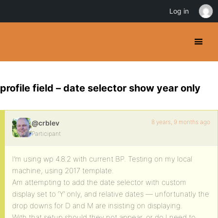
Log in
profile field – date selector show year only
8 years, 9 months ago
@crblev
Participant
I’m using wp 4.8.2 with current BP. Testing on my local
machine, using 2017 template.
Am attempting to add the date selector with custom
display set to ‘Y’ only, and relative dates — unfortunatly the
drop downs for D and M are insisting on displaying.
With that setup should they not appear, or do I need to