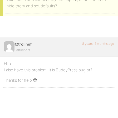
hide them and set defaults?
8 years, 4 months ago
@trolinof
Participant
Hi all,
I also have this problem. It is BuddyPress bug or?
Thanks for help 🙂