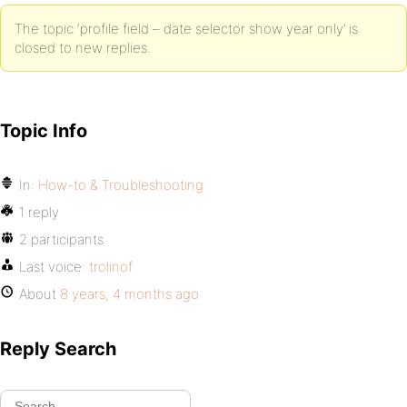
The topic ‘profile field – date selector show year only’ is
closed to new replies.
Topic Info
In:
How-to & Troubleshooting
1 reply
2 participants
Last voice:
trolinof
About
8 years, 4 months ago
Reply Search