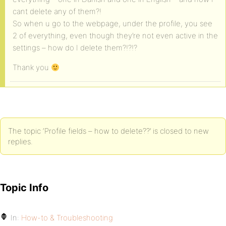
cant delete any of them?!
So when u go to the webpage, under the profile, you see
2 of everything, even though they’re not even active in the
settings – how do I delete them?!?!?
Thank you
The topic ‘Profile fields – how to delete??’ is closed to new
replies.
Topic Info
In:
How-to & Troubleshooting