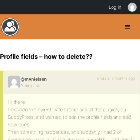
Log in
Profile fields – how to delete??
9 years, 6 months ago
@mvnielsen
Participant
Hi there.
I installed the Sweet Date theme and all the plugins, eg
BuddyPress, and wanted to edit the profile fields and add
new ones.
Then something happendes, and suddanly I had 2 of
everything – one in Danish and one in English – and now I