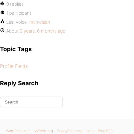
0 replies
1 participant
Last voice:
mvnielsen
About
9 years, 6 months ago
Topic Tags
Profile Fields
Reply Search
WordPress.org
bbPress.org
BuddyPress.org
Matt
Blog RSS