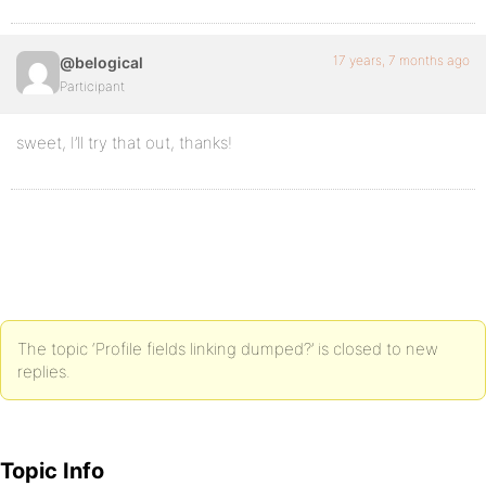
17 years, 7 months ago
@belogical
Participant
sweet, I’ll try that out, thanks!
The topic ‘Profile fields linking dumped?’ is closed to new
replies.
Topic Info