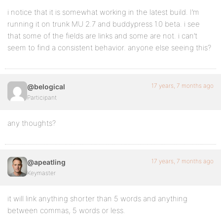
i notice that it is somewhat working in the latest build. I’m
running it on trunk MU 2.7 and buddypress 1.0 beta. i see
that some of the fields are links and some are not. i can’t
seem to find a consistent behavior. anyone else seeing this?
17 years, 7 months ago
@belogical
Participant
any thoughts?
17 years, 7 months ago
@apeatling
Keymaster
it will link anything shorter than 5 words and anything
between commas, 5 words or less.