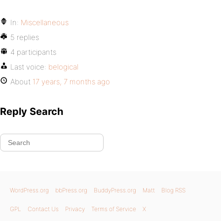
In:
Miscellaneous
5 replies
4 participants
Last voice:
belogical
About
17 years, 7 months ago
Reply Search
WordPress.org
bbPress.org
BuddyPress.org
Matt
Blog RSS
GPL
Contact Us
Privacy
Terms of Service
X