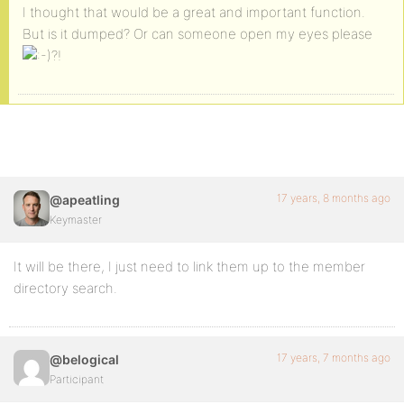
I thought that would be a great and important function.
But is it dumped? Or can someone open my eyes please
?!
17 years, 8 months ago
@apeatling
Keymaster
It will be there, I just need to link them up to the member
directory search.
17 years, 7 months ago
@belogical
Participant