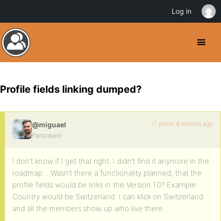
Log in
Profile fields linking dumped?
17 years, 8 months ago
@miguael
Participant
I don’t know if I get that right. I didn’t find it anymore in the
roadmap… Wasn’t there a functionality planned, that the
profile fields would be links in the Version 1.0? Example:
Country would be Switzerland. I can klick on Switzerland
and all the members show up who live there…