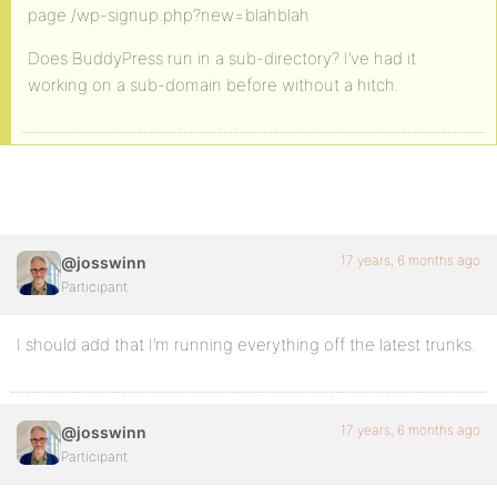
page /wp-signup.php?new=blahblah
Does BuddyPress run in a sub-directory? I’ve had it
working on a sub-domain before without a hitch.
17 years, 6 months ago
@josswinn
Participant
I should add that I’m running everything off the latest trunks.
17 years, 6 months ago
@josswinn
Participant