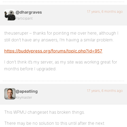
17 years, 6 months ago
@dhargraves
Participant
theuseruper – thanks for pointing me over here, although I
still don’t have any answers, I’m having a similar problem.
https://buddypress.org/forums/topic.php?id=957
I don’t think it’s my server, as my site was working great for
months before I upgraded.
17 years, 6 months ago
@apeatling
Keymaster
This WPMU changeset has broken things.
There may be no solution to this until after the next