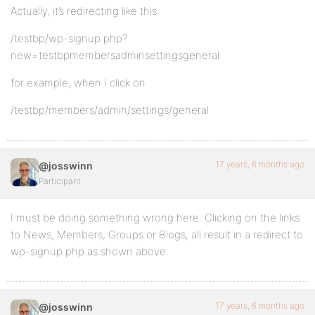
Actually, it’s redirecting like this:
/testbp/wp-signup.php?
new=testbpmembersadminsettingsgeneral
for example, when I click on
/testbp/members/admin/settings/general
17 years, 6 months ago
@josswinn
Participant
I must be doing something wrong here. Clicking on the links
to News, Members, Groups or Blogs, all result in a redirect to
wp-signup.php as shown above.
17 years, 6 months ago
@josswinn