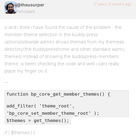
17 years, 6 months ago
@theusurper
Participant
o and i think i have found the cause of the problem.. the
member-theme selection in the buddy press
options(sitewide admin) shows themes from my themese
directory(the buddypresshome and other standard wpmu
themes) instead of showing the buddypress-members
theme. iv been checking the code and well i cant really
place my finger on it..
function bp_core_get_member_themes() {
add_filter( 'theme_root',
'bp_core_set_member_theme_root' );
$themes = get_themes();
if ( $themes ) {