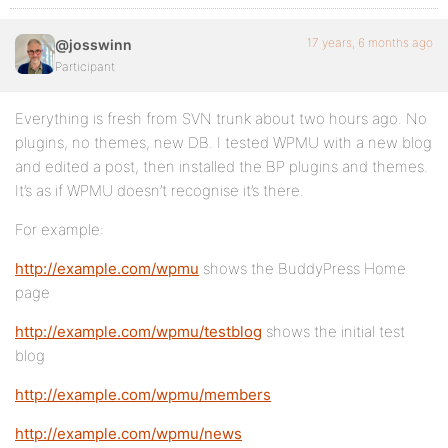
17 years, 6 months ago
@josswinn
Participant
Everything is fresh from SVN trunk about two hours ago. No
plugins, no themes, new DB. I tested WPMU with a new blog
and edited a post, then installed the BP plugins and themes.
It’s as if WPMU doesn’t recognise it’s there.
For example:
http://example.com/wpmu
shows the BuddyPress Home
page
http://example.com/wpmu/testblog
shows the initial test
blog
http://example.com/wpmu/members
http://example.com/wpmu/news