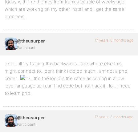
today with the themes from trunk a couple of weeks ago
which are working on my other install and I get the same
problems.
17 years, 6 months ago
@theusurper
Participant
ok lol.. ill try tracing this backwards.. see where else this
might connect to.. dont think i cld do much.. am not a php
coder..
.. tho the logic is the same as coding in a low
level language so i can find code but not hack it.. lol.. i need
to learn php..
17 years, 6 months ago
@theusurper
Participant