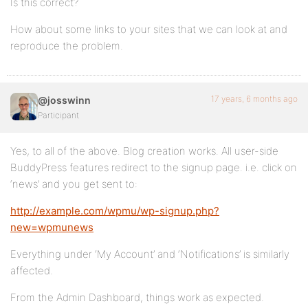
Is this correct?
How about some links to your sites that we can look at and
reproduce the problem.
17 years, 6 months ago
@josswinn
Participant
Yes, to all of the above. Blog creation works. All user-side
BuddyPress features redirect to the signup page. i.e. click on
‘news’ and you get sent to:
http://example.com/wpmu/wp-signup.php?
new=wpmunews
Everything under ‘My Account’ and ‘Notifications’ is similarly
affected.
From the Admin Dashboard, things work as expected.