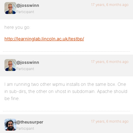
17 years, 6 months ago
@josswinn
Participant
here you go:
http://learninglab.lincoln.ac.uk/testbp/
17 years, 6 months ago
@josswinn
Participant
I am running two other wpmu installs on the same box. One
in sub-dirs, the other on vhost in subdomain. Apache should
be fine.
17 years, 6 months ago
@theusurper
Participant