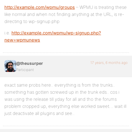
http://example.com/wpmu/groups
– WPMU is treating these
like normal and when not finding anything at the URL, is re-
directing to wp-signup.php
i.e.
http://example.com/wpmu/wp-signup.php?
new=wpmunews
17 years, 6 months ago
@theusurper
Participant
exact same probs here.. everything is from the trunks..
something has gotten screwed up in the trunk eds.. cos i
was using the release till yday for all and tho the forums
problem cropped up, everything else worked sweet… wait ill
just deactivate all plugins and see..