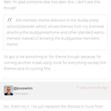
Well, I’m glad someone else has seen this. I don’t see this
though:
the member-theme selection in the buddy press
options(sitewide admin) shows themes from my themese
directory(the buddypresshome and other standard wpmu
themes) instead of showing the buddypress-members
theme.
It’s got to be something in the theme though because I’m
running another install using trunk for everything except the
themes and it’s running fine.
17 years, 6 months ago
@josswinn
Participant
No, that’s not it. I’ve just replaced the themes in trunk from