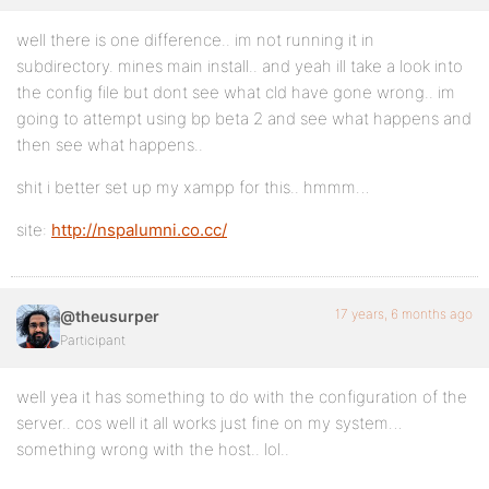
well there is one difference.. im not running it in
subdirectory. mines main install.. and yeah ill take a look into
the config file but dont see what cld have gone wrong.. im
going to attempt using bp beta 2 and see what happens and
then see what happens..
shit i better set up my xampp for this.. hmmm…
site:
http://nspalumni.co.cc/
17 years, 6 months ago
@theusurper
Participant
well yea it has something to do with the configuration of the
server.. cos well it all works just fine on my system…
something wrong with the host.. lol..