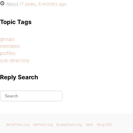
About
17 years, 6 months ago
Topic Tags
groups
members
profiles
sub-directory
Reply Search
WordPress.org
bbPress.org
BuddyPress.org
Matt
Blog RSS