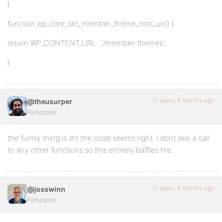
}
function bp_core_set_member_theme_root_uri() {
return WP_CONTENT_URL . '/member-themes';
}
17 years, 6 months ago
@theusurper
Participant
the funny thing is tht the code seems right. i dont see a call
to any other functions so this entirely baffles me..
17 years, 6 months ago
@josswinn
Participant