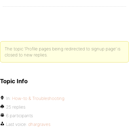
The topic ‘Profile pages being redirected to signup page’ is
closed to new replies.
Topic Info
In:
How-to & Troubleshooting
25 replies
6 participants
Last voice:
dhargraves