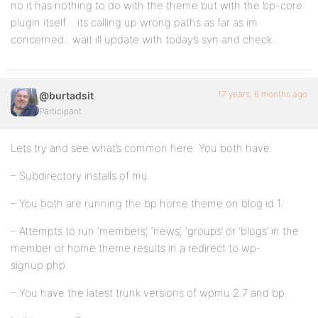
no it has nothing to do with the theme but with the bp-core
plugin itself… its calling up wrong paths as far as im
concerned.. wait ill update with today’s svn and check..
17 years, 6 months ago
@burtadsit
Participant
Lets try and see what’s common here. You both have:
– Subdirectory installs of mu.
– You both are running the bp home theme on blog id 1.
– Attempts to run ‘members’, ‘news’, ‘groups’ or ‘blogs’ in the
member or home theme results in a redirect to wp-
signup.php.
– You have the latest trunk versions of wpmu 2.7 and bp.