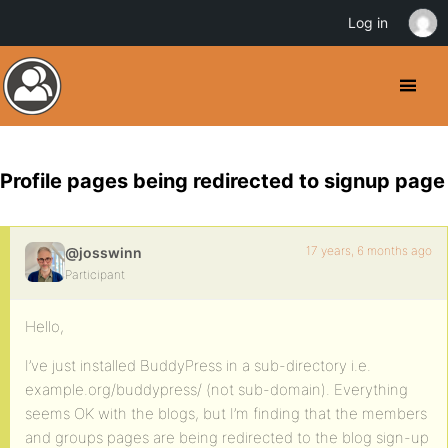
Log in
Profile pages being redirected to signup page
17 years, 6 months ago
@josswinn
Participant
Hello,
I’ve just installed BuddyPress in a sub-directory i.e.
example.org/buddypress/ (not sub-domain). Everything
seems OK with the blogs, but I’m finding that the members
and groups pages are being redirected to the blog sign-up