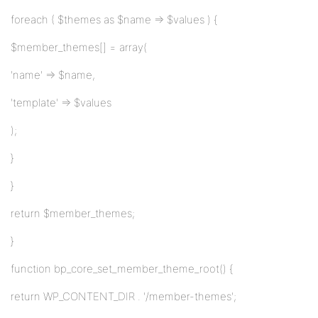
foreach ( $themes as $name => $values ) {
$member_themes[] = array(
'name' => $name,
'template' => $values
);
}
}
return $member_themes;
}
function bp_core_set_member_theme_root() {
return WP_CONTENT_DIR . '/member-themes';