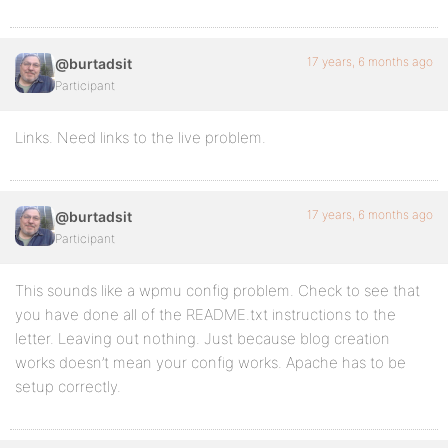
17 years, 6 months ago
@burtadsit
Participant
Links. Need links to the live problem.
17 years, 6 months ago
@burtadsit
Participant
This sounds like a wpmu config problem. Check to see that
you have done all of the README.txt instructions to the
letter. Leaving out nothing. Just because blog creation
works doesn’t mean your config works. Apache has to be
setup correctly.