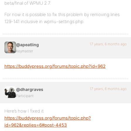
beta/final of WPMU 2.7.
For now it is possible to fix this problem by removing lines
129-141 inclusive in wpmu-settings.php.
17 years, 6 months ago
@apeatling
Keymaster
https://buddypress.org/forums/topic.php?id=962
17 years, 6 months ago
@dhargraves
Participant
Here’s how I fixed it
https://buddypress.org/forums/topic.php?
id=962&replies=6#post-4453