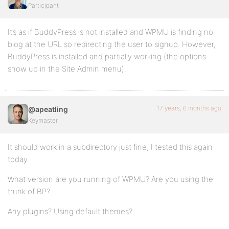
Participant
It’s as if BuddyPress is not installed and WPMU is finding no
blog at the URL so redirecting the user to signup. However,
BuddyPress is installed and partially working (the options
show up in the Site Admin menu).
17 years, 6 months ago
@apeatling
Keymaster
It should work in a subdirectory just fine, I tested this again
today.
What version are you running of WPMU? Are you using the
trunk of BP?
Any plugins? Using default themes?