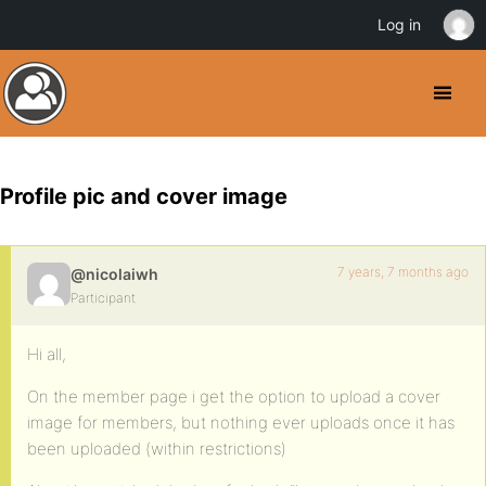
Log in
Profile pic and cover image
7 years, 7 months ago
@nicolaiwh
Participant
Hi all,
On the member page i get the option to upload a cover
image for members, but nothing ever uploads once it has
been uploaded (within restrictions)