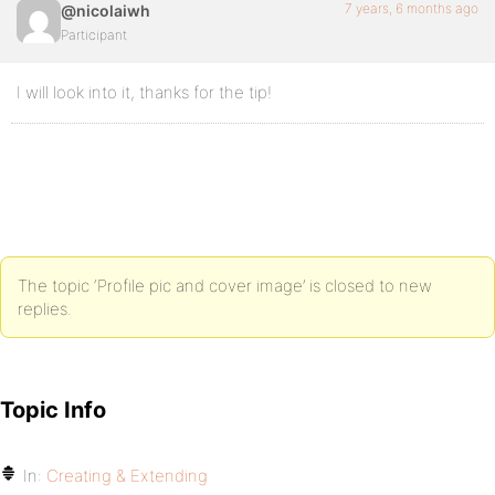
7 years, 6 months ago
@nicolaiwh
Participant
I will look into it, thanks for the tip!
The topic ‘Profile pic and cover image’ is closed to new
replies.
Topic Info
In:
Creating & Extending