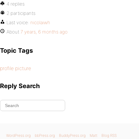
4 replies
2 participants
Last voice:
nicolaiwh
About
7 years, 6 months ago
Topic Tags
profile picture
Reply Search
WordPress.org
bbPress.org
BuddyPress.org
Matt
Blog RSS