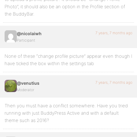
Photo”, it should also be an option in the Profile section of
the BuddyBar.
7 years, 7 months ago
@nicolaiwh
Participant
None of these “change profile picture” appear even though I
have ticked the box within the settings tab
7 years, 7 months ago
@venutius
Moderator
Then you must have a conflict somewhere. Have you tried
running with just BuddyPress Active and with a default
theme such as 2016?