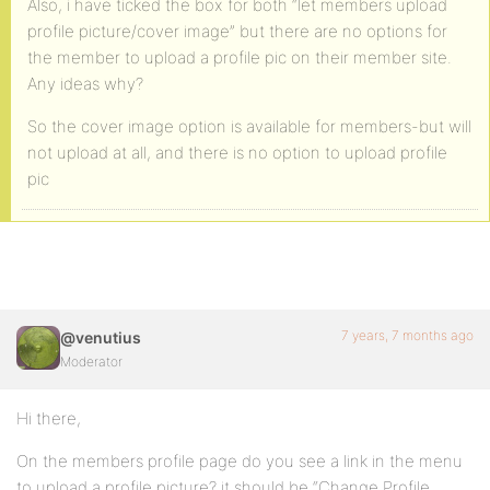
Also, i have ticked the box for both “let members upload
profile picture/cover image” but there are no options for
the member to upload a profile pic on their member site.
Any ideas why?
So the cover image option is available for members-but will
not upload at all, and there is no option to upload profile
pic
7 years, 7 months ago
@venutius
Moderator
Hi there,
On the members profile page do you see a link in the menu
to upload a profile picture? it should be “Change Profile