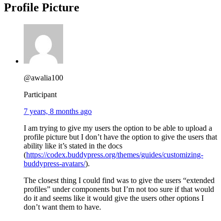
Profile Picture
@awalia100
Participant
7 years, 8 months ago
I am trying to give my users the option to be able to upload a
profile picture but I don’t have the option to give the users that
ability like it’s stated in the docs
(
https://codex.buddypress.org/themes/guides/customizing-
buddypress-avatars/
).
The closest thing I could find was to give the users “extended
profiles” under components but I’m not too sure if that would
do it and seems like it would give the users other options I
don’t want them to have.