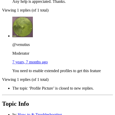
Any help is appreciated. Thanks.
Viewing 1 replies (of 1 total)
@venutius
Moderator
7 years, 7 months ago
You need to enable extended profiles to get this feature
Viewing 1 replies (of 1 total)
The topic ‘Profile Picture’ is closed to new replies.
Topic Info
In:
How-to & Troubleshooting