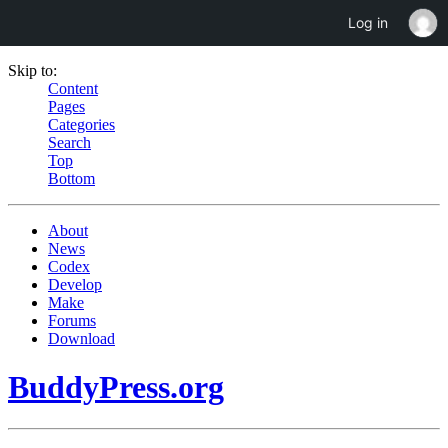
Log in
Skip to:
Content
Pages
Categories
Search
Top
Bottom
About
News
Codex
Develop
Make
Forums
Download
BuddyPress.org