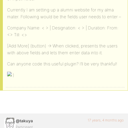
Currently I am setting up a alumni website for my alma
mater. Following would be the fields user needs to enter –
Company Name: < > | Designation: < > | Duration: From:
<> Till: <>
[Add More] (button) -> When clicked, presents the users
with above fields and lets them enter data into it.
Can anyone code this useful plugin? I’ll be very thankful!
17 years, 4 months ago
@takuya
Participant