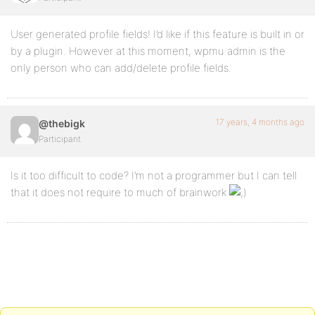
User generated profile fields! I’d like if this feature is built in or
by a plugin. However at this moment, wpmu admin is the
only person who can add/delete profile fields.
17 years, 4 months ago
@thebigk
Participant
Is it too difficult to code? I’m not a programmer but I can tell
that it does not require to much of brainwork