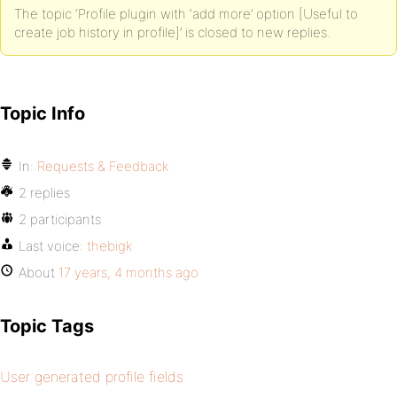
The topic ‘Profile plugin with ‘add more’ option [Useful to
create job history in profile]’ is closed to new replies.
Topic Info
In:
Requests & Feedback
2 replies
2 participants
Last voice:
thebigk
About
17 years, 4 months ago
Topic Tags
User generated profile fields