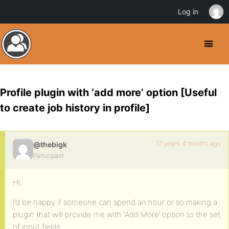
Log in
Profile plugin with ‘add more’ option [Useful
to create job history in profile]
17 years, 4 months ago
@thebigk
Participant
Hi,
I’d be happy if someone can spend an hour or so making a
plugin that will provide me with ‘Add More’ option to the set
of input fields.