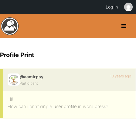
Log in
Profile Print
10 years ago
@aamirpsy
Participant
Hi!
How can i print single user profile in word press?