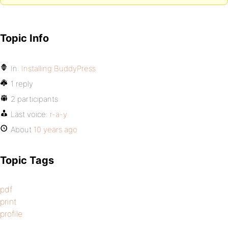
Topic Info
In:
Installing BuddyPress
1 reply
2 participants
Last voice:
r-a-y
About
10 years ago
Topic Tags
pdf
print
profile