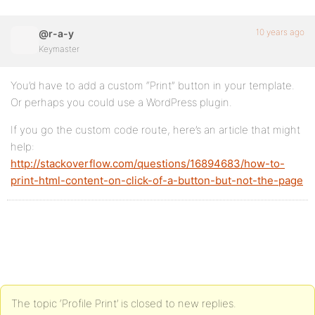
10 years ago
@r-a-y
Keymaster
You’d have to add a custom “Print” button in your template.
Or perhaps you could use a WordPress plugin.
If you go the custom code route, here’s an article that might
help:
http://stackoverflow.com/questions/16894683/how-to-
print-html-content-on-click-of-a-button-but-not-the-page
The topic ‘Profile Print’ is closed to new replies.