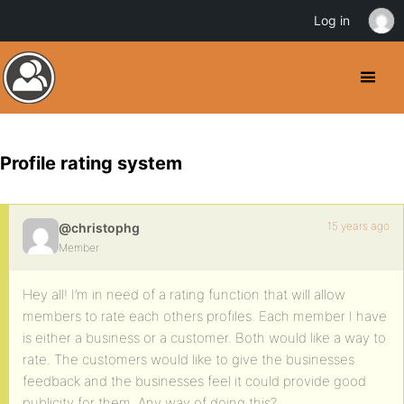
Log in
Profile rating system
15 years ago
@christophg
Member
Hey all! I’m in need of a rating function that will allow
members to rate each others profiles. Each member I have
is either a business or a customer. Both would like a way to
rate. The customers would like to give the businesses
feedback and the businesses feel it could provide good
publicity for them. Any way of doing this?