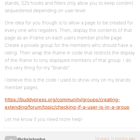
stands, S2’s hooks and filters only allow you to keep content
sequestered depending on user level.
One idea for you though is to allow a page to be created for
every one who registers. Then, display the contents of that
page as an iFrame on each users member profile page.
Create a private group for the members who should have a
rating. Then wrap the iframe in code that restricts the display
of the iframe to only displayed members of that group. I do
this very thing for my “Brands”.
I believe this is the code I used to show only on my brands
member pages:
https://buddypress.org/community/groups/creating-
extending/forum/topic/checking-if-a-user-is-in-a-group
Let me know if you need more help!
14 years, 11 months ago
@christophg