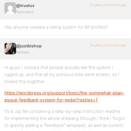
14 years, 9 months ago
@truelux
Participant
Has anyone created a rating system for BP profiles?
14 years, 9 months ago
@justbishop
Member
Hi guys! I noticed that people actually like the system I
rigged up, and that all my previous links were broken, so I
tossed this together:
https://wordpress.org/support/topic/the-somewhat-ebay-
esque-feedback-system-for-wpbp?replies=1
It’s a .zip file containing a step-by-step instruction readme
for implementing the whole shebang (though I think I forgot
to specify adding a “feedback” template), as well as current