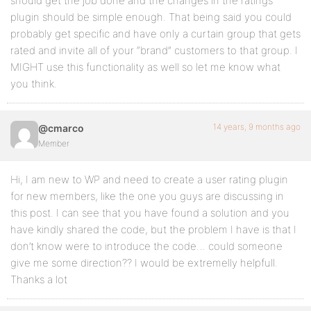
should get the job done and the changes in the ratings
plugin should be simple enough. That being said you could
probably get specific and have only a curtain group that gets
rated and invite all of your “brand” customers to that group. I
MIGHT use this functionality as well so let me know what
you think.
14 years, 9 months ago
@cmarco
Member
Hi, I am new to WP and need to create a user rating plugin
for new members, like the one you guys are discussing in
this post. I can see that you have found a solution and you
have kindly shared the code, but the problem I have is that I
don’t know were to introduce the code… could someone
give me some direction?? I would be extremelly helpfull.
Thanks a lot