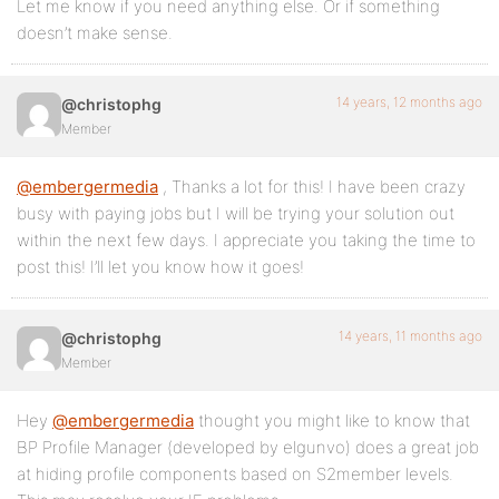
Let me know if you need anything else. Or if something
doesn’t make sense.
14 years, 12 months ago
@christophg
Member
@embergermedia
, Thanks a lot for this! I have been crazy
busy with paying jobs but I will be trying your solution out
within the next few days. I appreciate you taking the time to
post this! I’ll let you know how it goes!
14 years, 11 months ago
@christophg
Member
Hey
@embergermedia
thought you might like to know that
BP Profile Manager (developed by elgunvo) does a great job
at hiding profile components based on S2member levels.