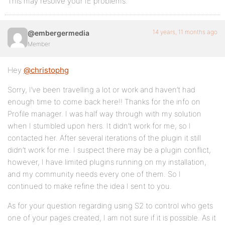
This may resolve your IE problems.
14 years, 11 months ago
@embergermedia
Member
Hey
@christophg
Sorry, I’ve been travelling a lot or work and haven’t had
enough time to come back here!! Thanks for the info on
Profile manager. I was half way through with my solution
when I stumbled upon hers. It didn’t work for me, so I
contacted her. After several iterations of the plugin it still
didn’t work for me. I suspect there may be a plugin conflict,
however, I have limited plugins running on my installation,
and my community needs every one of them. So I
continued to make refine the idea I sent to you.
As for your question regarding using S2 to control who gets
one of your pages created, I am not sure if it is possible. As it