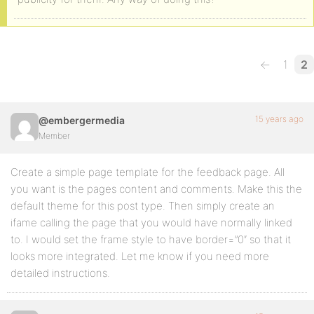
←
1
2
15 years ago
@embergermedia
Member
Create a simple page template for the feedback page. All
you want is the pages content and comments. Make this the
default theme for this post type. Then simply create an
ifame calling the page that you would have normally linked
to. I would set the frame style to have border=”0″ so that it
looks more integrated. Let me know if you need more
detailed instructions.