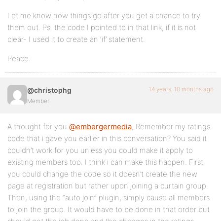
Let me know how things go after you get a chance to try
them out. Ps. the code I pointed to in that link, if it is not
clear- I used it to create an ‘if’ statement.
Peace.
14 years, 10 months ago
@christophg
Member
A thought for you
@embergermedia
, Remember my ratings
code that i gave you earlier in this conversation? You said it
couldn’t work for you unless you could make it apply to
existing members too. I think i can make this happen. First
you could change the code so it doesn’t create the new
page at registration but rather upon joining a curtain group.
Then, using the “auto join” plugin, simply cause all members
to join the group. It would have to be done in that order but