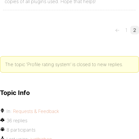
copies of all plugins used. Hope that helps!
←
1
2
The topic ‘Profile rating system’ is closed to new replies.
Topic Info
In:
Requests & Feedback
36 replies
8 participants