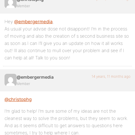
Member
Hey
@embergermedia
,
As usual your advise dose not disappoint! I’m in the process
of moving and also the creation of s second business site so
as soon as I can I’ll give you an update on how it all works
out! Ill also continue to mull over your problem and see if I
can help at all! Talk to you soon!
14 years, 11 months ago
@embergermedia
Member
@christophg
I’m glad to help! I’m sure some of my ideas are not the
cleanest way to solve the problems, but they seem to work.
And as it seems difficult to get answers to questions here
sometimes, I try to help where I can.