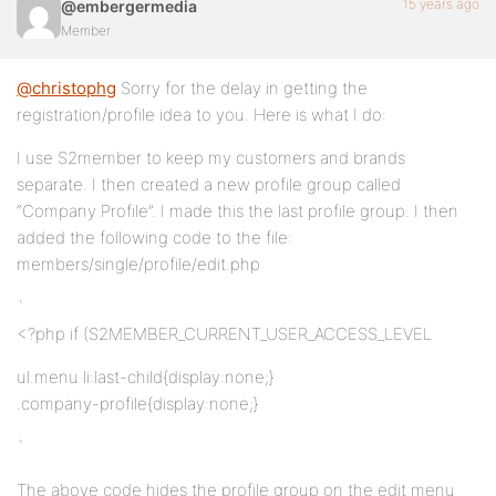
15 years ago
@embergermedia
Member
@christophg
Sorry for the delay in getting the
registration/profile idea to you. Here is what I do:
I use S2member to keep my customers and brands
separate. I then created a new profile group called
“Company Profile”. I made this the last profile group. I then
added the following code to the file:
members/single/profile/edit.php
`
<?php if (S2MEMBER_CURRENT_USER_ACCESS_LEVEL
ul.menu li:last-child{display:none;}
.company-profile{display:none;}
`
The above code hides the profile group on the edit menu