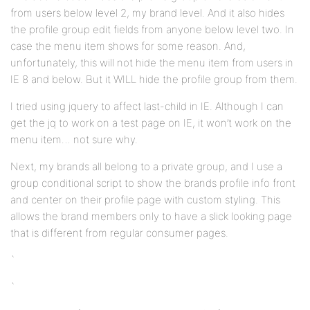
from users below level 2, my brand level. And it also hides
the profile group edit fields from anyone below level two. In
case the menu item shows for some reason. And,
unfortunately, this will not hide the menu item from users in
IE 8 and below. But it WILL hide the profile group from them.
I tried using jquery to affect last-child in IE. Although I can
get the jq to work on a test page on IE, it won’t work on the
menu item… not sure why.
Next, my brands all belong to a private group, and I use a
group conditional script to show the brands profile info front
and center on their profile page with custom styling. This
allows the brand members only to have a slick looking page
that is different from regular consumer pages.
`
`