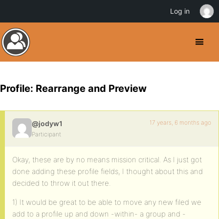
Log in
Profile: Rearrange and Preview
17 years, 6 months ago
@jodyw1
Participant
Okay, these are by no means mission critical. As I just got
done adding these profile fields, I thought about this and
decided to throw it out there.
1) It would be great to be able to move any new filed we
add to a profile up and down -within- a group and -