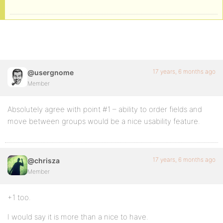
17 years, 6 months ago
@usergnome
Member
Absolutely agree with point #1 – ability to order fields and
move between groups would be a nice usability feature.
17 years, 6 months ago
@chrisza
Member
+1 too.
I would say it is more than a nice to have.