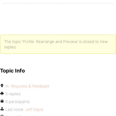
The topic ‘Profile: Rearrange and Preview’ is closed to new
replies.
Topic Info
In:
Requests & Feedback
5 replies
6 participants
Last voice:
Jeff Sayre