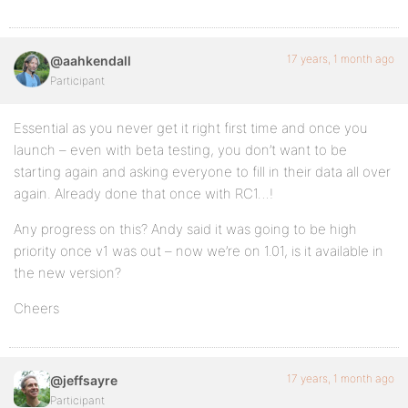
17 years, 1 month ago
@aahkendall
Participant
Essential as you never get it right first time and once you
launch – even with beta testing, you don’t want to be
starting again and asking everyone to fill in their data all over
again. Already done that once with RC1…!
Any progress on this? Andy said it was going to be high
priority once v1 was out – now we’re on 1.01, is it available in
the new version?
Cheers
17 years, 1 month ago
@jeffsayre
Participant