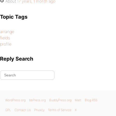
About
17 years, 1 month ago
Topic Tags
arrange
fields
profile
Reply Search
WordPress.org
bbPress.org
BuddyPress.org
Matt
Blog RSS
GPL
Contact Us
Privacy
Terms of Service
X