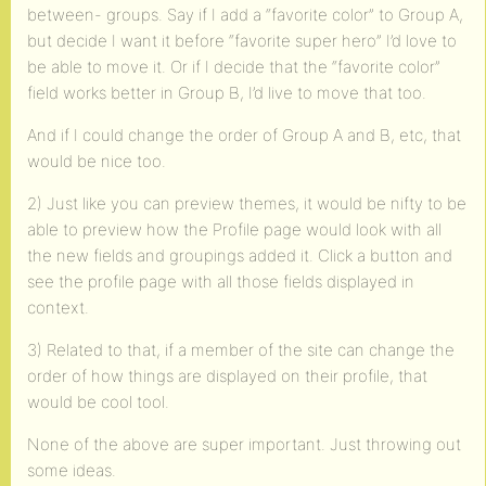
between- groups. Say if I add a “favorite color” to Group A,
but decide I want it before “favorite super hero” I’d love to
be able to move it. Or if I decide that the “favorite color”
field works better in Group B, I’d live to move that too.
And if I could change the order of Group A and B, etc, that
would be nice too.
2) Just like you can preview themes, it would be nifty to be
able to preview how the Profile page would look with all
the new fields and groupings added it. Click a button and
see the profile page with all those fields displayed in
context.
3) Related to that, if a member of the site can change the
order of how things are displayed on their profile, that
would be cool tool.
None of the above are super important. Just throwing out
some ideas.