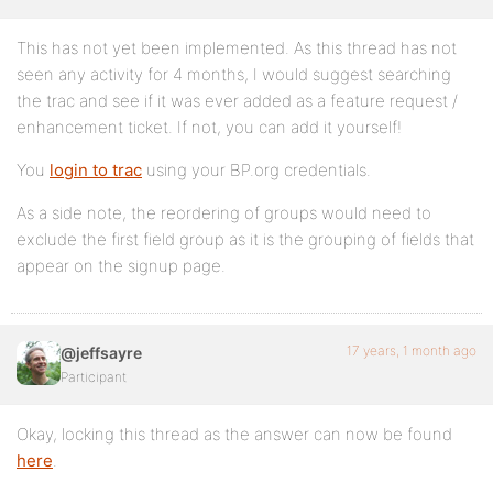
This has not yet been implemented. As this thread has not
seen any activity for 4 months, I would suggest searching
the trac and see if it was ever added as a feature request /
enhancement ticket. If not, you can add it yourself!
You
login to trac
using your BP.org credentials.
As a side note, the reordering of groups would need to
exclude the first field group as it is the grouping of fields that
appear on the signup page.
17 years, 1 month ago
@jeffsayre
Participant
Okay, locking this thread as the answer can now be found
here
.