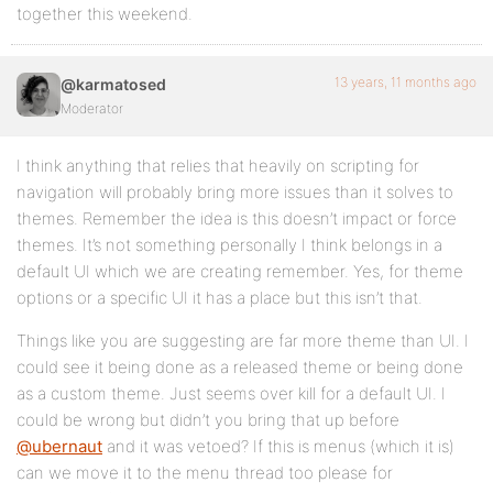
together this weekend.
13 years, 11 months ago
@karmatosed
Moderator
I think anything that relies that heavily on scripting for
navigation will probably bring more issues than it solves to
themes. Remember the idea is this doesn’t impact or force
themes. It’s not something personally I think belongs in a
default UI which we are creating remember. Yes, for theme
options or a specific UI it has a place but this isn’t that.
Things like you are suggesting are far more theme than UI. I
could see it being done as a released theme or being done
as a custom theme. Just seems over kill for a default UI. I
could be wrong but didn’t you bring that up before
@ubernaut
and it was vetoed? If this is menus (which it is)
can we move it to the menu thread too please for