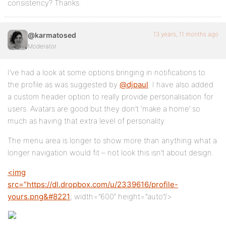
consistency? Thanks.
13 years, 11 months ago
@karmatosed
Moderator
I’ve had a look at some options bringing in notifications to
the profile as was suggested by
@djpaul
. I have also added
a custom header option to really provide personalisation for
users. Avatars are good but they don’t ‘make a home’ so
much as having that extra level of personality.
The menu area is longer to show more than anything what a
longer navigation would fit – not look this isn’t about design.
<img
src=”
https://dl.dropbox.com/u/2339616/profile-
yours.png&#8221
; width=”600″ height=”auto”/>