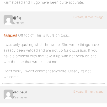
karmatosed and Hugo have been quite accurate.
13 years, 11 months ago
@fiq
Member
@djpaul
Off topic? This is 100% on topic.
I was only quoting what she wrote. She wrote things have
already been vetoed and are not up for discussion. If you
have a problem with that take it up with her because she
was the one that wrote it not me.
Don’t worry I won’t comment anymore. Clearly it’s not
welcome.
13 years, 11 months ago
@djpaul
Keymaster