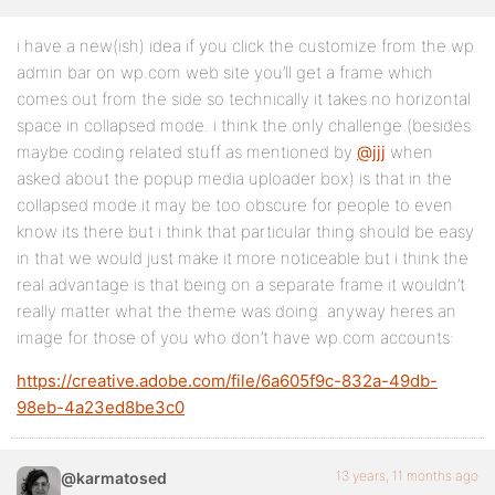
i have a new(ish) idea if you click the customize from the wp
admin bar on wp.com web site you’ll get a frame which
comes out from the side so technically it takes no horizontal
space in collapsed mode. i think the only challenge (besides
maybe coding related stuff as mentioned by
@jjj
when
asked about the popup media uploader box) is that in the
collapsed mode it may be too obscure for people to even
know its there but i think that particular thing should be easy
in that we would just make it more noticeable but i think the
real advantage is that being on a separate frame it wouldn’t
really matter what the theme was doing. anyway heres an
image for those of you who don’t have wp.com accounts:
https://creative.adobe.com/file/6a605f9c-832a-49db-
98eb-4a23ed8be3c0
13 years, 11 months ago
@karmatosed