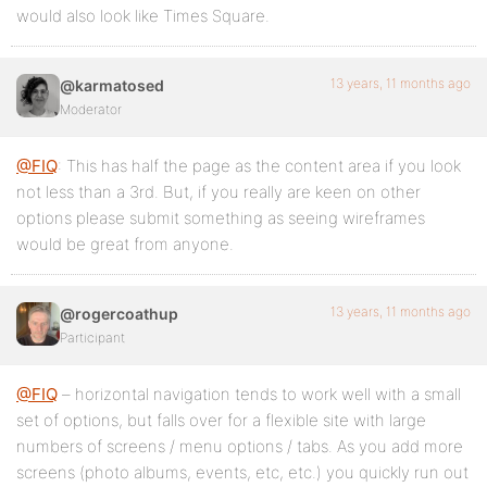
would also look like Times Square.
13 years, 11 months ago
@karmatosed
Moderator
@FIQ
: This has half the page as the content area if you look
not less than a 3rd. But, if you really are keen on other
options please submit something as seeing wireframes
would be great from anyone.
13 years, 11 months ago
@rogercoathup
Participant
@FIQ
– horizontal navigation tends to work well with a small
set of options, but falls over for a flexible site with large
numbers of screens / menu options / tabs. As you add more
screens (photo albums, events, etc, etc.) you quickly run out