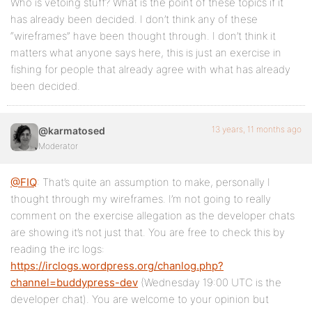
Who is vetoing stuff? What is the point of these topics if it
has already been decided. I don’t think any of these
“wireframes” have been thought through. I don’t think it
matters what anyone says here, this is just an exercise in
fishing for people that already agree with what has already
been decided.
13 years, 11 months ago
@karmatosed
Moderator
@FIQ
: That’s quite an assumption to make, personally I
thought through my wireframes. I’m not going to really
comment on the exercise allegation as the developer chats
are showing it’s not just that. You are free to check this by
reading the irc logs:
https://irclogs.wordpress.org/chanlog.php?
channel=buddypress-dev
(Wednesday 19:00 UTC is the
developer chat). You are welcome to your opinion but