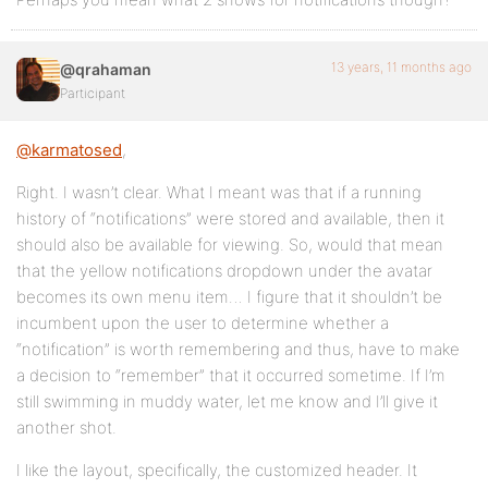
13 years, 11 months ago
@qrahaman
Participant
@karmatosed
,
Right. I wasn’t clear. What I meant was that if a running
history of “notifications” were stored and available, then it
should also be available for viewing. So, would that mean
that the yellow notifications dropdown under the avatar
becomes its own menu item… I figure that it shouldn’t be
incumbent upon the user to determine whether a
“notification” is worth remembering and thus, have to make
a decision to “remember” that it occurred sometime. If I’m
still swimming in muddy water, let me know and I’ll give it
another shot.
I like the layout, specifically, the customized header. It