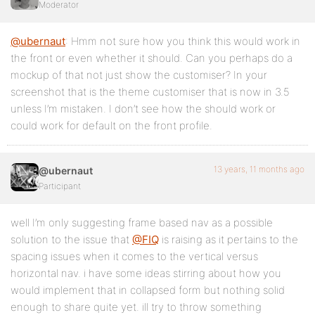
Moderator
@ubernaut
: Hmm not sure how you think this would work in
the front or even whether it should. Can you perhaps do a
mockup of that not just show the customiser? In your
screenshot that is the theme customiser that is now in 3.5
unless I’m mistaken. I don’t see how the should work or
could work for default on the front profile.
13 years, 11 months ago
@ubernaut
Participant
well I’m only suggesting frame based nav as a possible
solution to the issue that
@FIQ
is raising as it pertains to the
spacing issues when it comes to the vertical versus
horizontal nav. i have some ideas stirring about how you
would implement that in collapsed form but nothing solid
enough to share quite yet. ill try to throw something