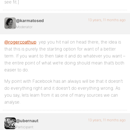
see fit.]
13 years, 11 months ago
@karmatosed
Moderator
@rogercoathup
: yep you hit nail on head there, the idea is
that this is purely the starting option for want of a better
term. If you want to then take it and do whatever you want –
the entire point of what we’re doing should mean that’s both
easier to do.
My point with Facebook has an always will be that it doesn’t
do everything right and it doesn’t do everything wrong. As
you say, lets learn from it as one of many sources we can
analyse.
13 years, 11 months ago
@ubernaut
Participant