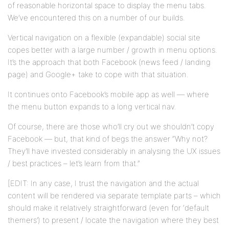
of reasonable horizontal space to display the menu tabs.
We’ve encountered this on a number of our builds.
Vertical navigation on a flexible (expandable) social site
copes better with a large number / growth in menu options.
It’s the approach that both Facebook (news feed / landing
page) and Google+ take to cope with that situation.
It continues onto Facebook’s mobile app as well — where
the menu button expands to a long vertical nav.
Of course, there are those who’ll cry out we shouldn’t copy
Facebook — but, that kind of begs the answer “Why not?
They’ll have invested considerably in analysing the UX issues
/ best practices – let’s learn from that.”
[EDIT: In any case, I trust the navigation and the actual
content will be rendered via separate template parts – which
should make it relatively straightforward (even for ‘default
themers’) to present / locate the navigation where they best