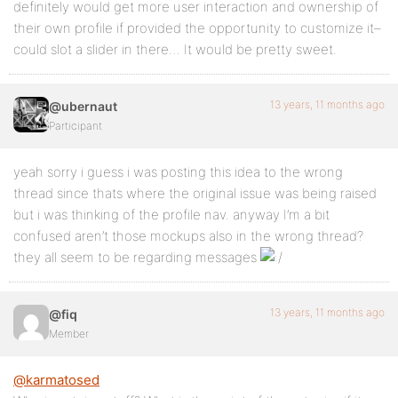
definitely would get more user interaction and ownership of
their own profile if provided the opportunity to customize it–
could slot a slider in there… It would be pretty sweet.
13 years, 11 months ago
@ubernaut
Participant
yeah sorry i guess i was posting this idea to the wrong
thread since thats where the original issue was being raised
but i was thinking of the profile nav. anyway I’m a bit
confused aren’t those mockups also in the wrong thread?
they all seem to be regarding messages
13 years, 11 months ago
@fiq
Member
@karmatosed