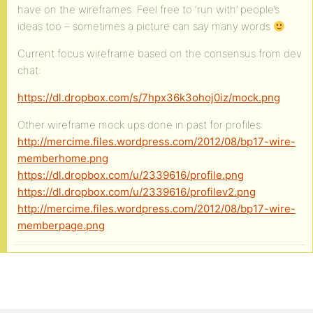
have on the wireframes. Feel free to ‘run with’ people’s
ideas too – sometimes a picture can say many words
Current focus wireframe based on the consensus from dev
chat:
https://dl.dropbox.com/s/7hpx36k3ohoj0iz/mock.png
Other wireframe mock ups done in past for profiles:
http://mercime.files.wordpress.com/2012/08/bp17-wire-
memberhome.png
https://dl.dropbox.com/u/2339616/profile.png
https://dl.dropbox.com/u/2339616/profilev2.png
http://mercime.files.wordpress.com/2012/08/bp17-wire-
memberpage.png