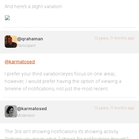
And here’s a slight variation:
13 years, 11 months ago
@qrahaman
Participant
@karmatosed
,
I prefer your third variation(eyes focus on one area);
however, I would prefer having the option of viewing a
timeline of notifications, not just the most recent.
13 years, 11 months ago
@karmatosed
Moderator
The 3rd isn’t showing notifications it’s showing activity.
Perhaps you mean what 2 shows for notifications though?