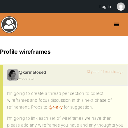
Log in
Profile wireframes
13 years, 11 months ago
@karmatosed
Moderator
I’m going to create a thread per section to collect
wireframes and focus discussion in this next phase of
refinement. Props to
@r-a-y
for suggestion.
I’m going to link each set of wireframes we have then
please add any wireframes you have and any thoughts you