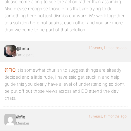
please come along to see the action rather than assuming.
Also please recognise those of us that are trying to do
something here not just dismiss our work. We work together
to a solution here not against each other and you are more
than welcome to be part of that solution.
13 years, 11 months ago
@hnla
Participant
@FIQ
it is somewhat churlish to suggest things are already
decided and a little rude, I have said get stuck in and help
guide this you clearly have a level of understanding so don’t
be put off put those views across and DO attend the dev
chats.
13 years, 11 months ago
@fiq
Member