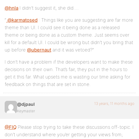
@hnla
I didn’t suggest it, she did….
“
@karmatosed
: Things like you are suggesting are far more
theme than UI. I could see it being done as a released
theme or being done as a custom theme. Just seems over
kill for a default UI. I could be wrong but didn’t you bring that
up before
@ubernaut
and it was vetoed?”
I don’t have a problem if the developers want to make these
decisions on their own. That’s fair, they put in the hours to
get it this far. What upsets me is wasting our time asking for
feedback on things that are set in stone.
13 years, 11 months ago
@djpaul
Keymaster
@FIQ
Please stop trying to take these discussions off-topic. I
don’t understand where you’er getting your views from;