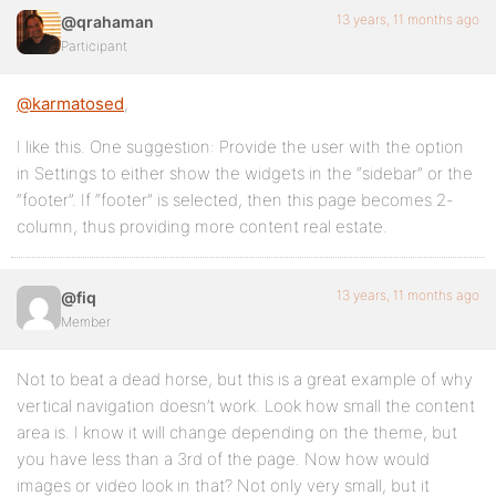
13 years, 11 months ago
@qrahaman
Participant
@karmatosed
,
I like this. One suggestion: Provide the user with the option
in Settings to either show the widgets in the “sidebar” or the
“footer”. If “footer” is selected, then this page becomes 2-
column, thus providing more content real estate.
13 years, 11 months ago
@fiq
Member
Not to beat a dead horse, but this is a great example of why
vertical navigation doesn’t work. Look how small the content
area is. I know it will change depending on the theme, but
you have less than a 3rd of the page. Now how would
images or video look in that? Not only very small, but it