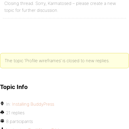
Closing thread. Sorry, Karmatosed – please create a new
topic for further discussion.
The topic ‘Profile wireframes’ is closed to new replies.
Topic Info
In:
Installing BuddyPress
21 replies
8 participants