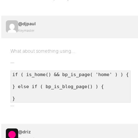
@djpaul
Keymaster
What about something using…
if ( is_home() && bp_is_page( 'home' ) ) {
} else if ( bp_is_blog_page() ) {
}
@driz