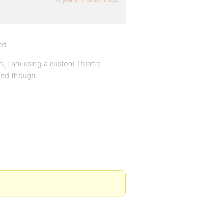
ed.
gh, I am using a custom Theme
eed though.