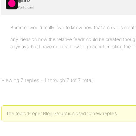
@driz
Participant
Bummer would really love to know how that archive is creat
Any ideas on how the relative feeds could be created thou
anyways, but I have no idea how to go about creating the f
Viewing 7 replies - 1 through 7 (of 7 total)
The topic ‘Proper Blog Setup’ is closed to new replies.