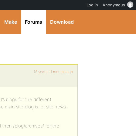
Log in
Anonymous
Make
Forums
Download
16 years, 11 months ago
’s blogs for the different
e main site blog is for site news.
d then /blog/archives/ for the