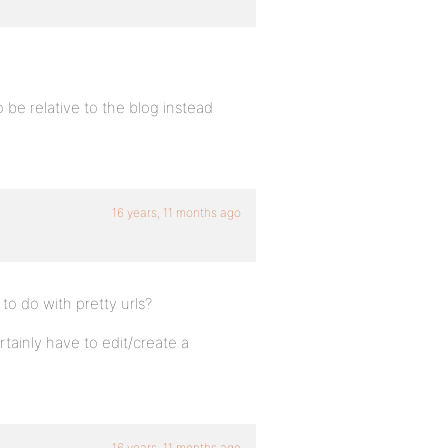
 be relative to the blog instead
16 years, 11 months ago
to do with pretty urls?
tainly have to edit/create a
16 years, 11 months ago