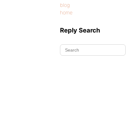
blog
home
Reply Search