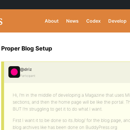
About
News
Codex
Develop
Proper Blog Setup
@driz
Participant
Hi, I’m in the middle of developing a Magazine that uses MU
sections, and then the home page will be like the portal. Th
BUT I’m struggling to get it to do what I want.
First I want it to be done so its /blog/ for the blog page, an
blog archives like has been done on BuddyPress.org