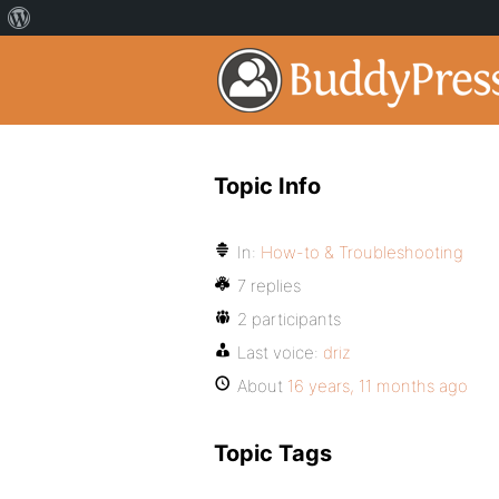
Topic Info
In:
How-to & Troubleshooting
7 replies
2 participants
Last voice:
driz
About
16 years, 11 months ago
Topic Tags