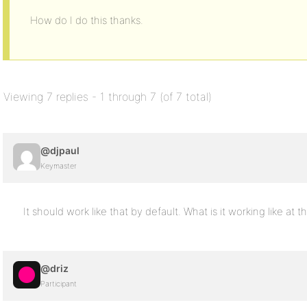
How do I do this thanks.
Viewing 7 replies - 1 through 7 (of 7 total)
@djpaul
Keymaster
It should work like that by default. What is it working like at
@driz
Participant