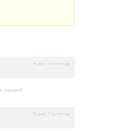
16 years, 11 months ago
 the moment?
16 years, 11 months ago