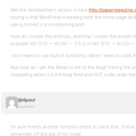
Well the development version is here
http://paperviewzine.
having is that WordPress is treating both the home page an
use is_home() it is conditioning both.
How do I create the archives, and how I create the proper tit
example: MY SITE — BLOG — TITLE or MY SITE — BLOG —
I don’t want to use built-in functions, rather I want to code th
Also how do I get the feeds to link to the blog? having the url 
misleading when it is the blog feed and NOT a site-wide fee
@djpaul
Keymaster
I’m sure there’s another function check to catch that. I’ll loo
remember off the top of my head.