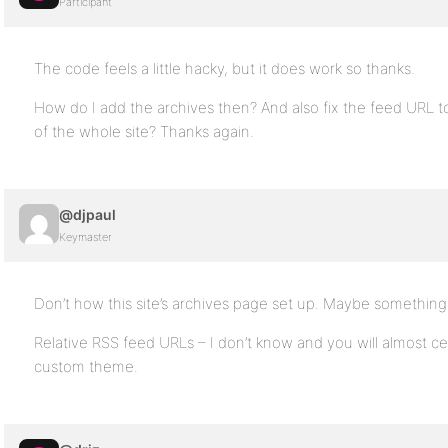
Participant
The code feels a little hacky, but it does work so thanks.
How do I add the archives then? And also fix the feed URL to
of the whole site? Thanks again.
@djpaul
Keymaster
Don’t how this site’s archives page set up. Maybe something 
Relative RSS feed URLs – I don’t know and you will almost cer
custom theme.