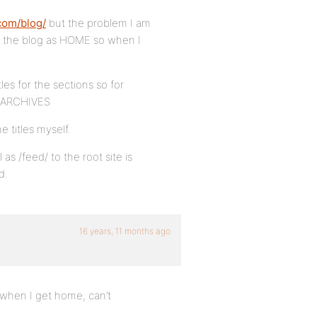
com/blog/
but the problem I am
d the blog as HOME so when I
les for the sections so for
 ARCHIVES
e titles myself.
as /feed/ to the root site is
d.
16 years, 11 months ago
k when I get home, can’t