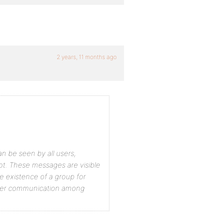
2 years, 11 months ago
n be seen by all users,
ot. These messages are visible
e existence of a group for
oader communication among