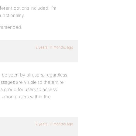
erent options included. I’m
unctionality.
ecommended.
2 years, 11 months ago
be seen by all users, regardless
sages are visible to the entire
a group for users to access
n among users within the
2 years, 11 months ago