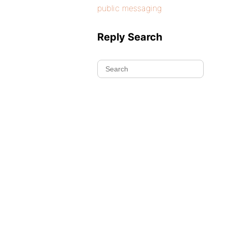
public messaging
Reply Search