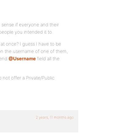
sense if everyone and their
people you intended it to.
at once? I guess I have to be
k on the username of one of them,
Send
@Username
field all the
not offer a Private/Public
2 years, 11 months ago