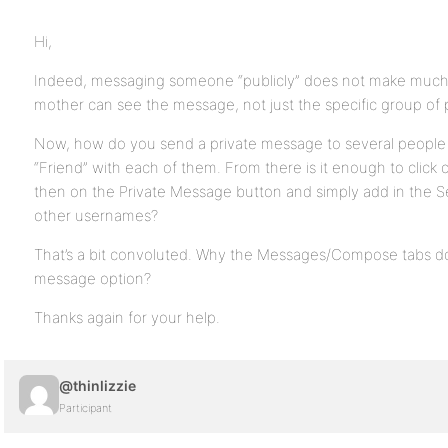
Hi,
Indeed, messaging someone “publicly” does not make much 
mother can see the message, not just the specific group of 
Now, how do you send a private message to several people 
“Friend” with each of them. From there is it enough to clic
then on the Private Message button and simply add in the 
other usernames?
That’s a bit convoluted. Why the Messages/Compose tabs do 
message option?
Thanks again for your help.
@thinlizzie
Participant