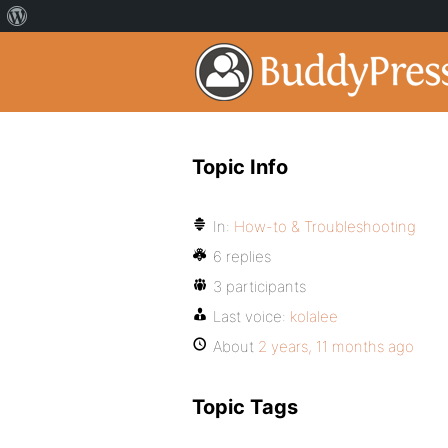
Topic Info
In:
How-to & Troubleshooting
6 replies
3 participants
Last voice:
kolalee
About
2 years, 11 months ago
Topic Tags