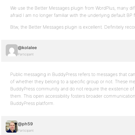
We use the Better Messages plugin from WordPlus, many diff
afraid I am no longer familiar with the underlying default BP f
Btw, the Better Messages plugin is excellent. Definitely r
@kolalee
Participant
Public messaging in BuddyPress refers to messages that can 
of whether they belong to a specific group or not. These mes
BuddyPress community and do not require the existence of 
them. This open accessibility fosters broader communicatio
BuddyPress platform.
@ph59
Participant