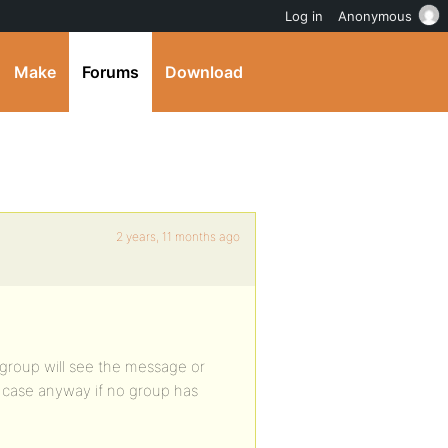
Log in
Anonymous
Make
Forums
Download
2 years, 11 months ago
group will see the message or
e case anyway if no group has