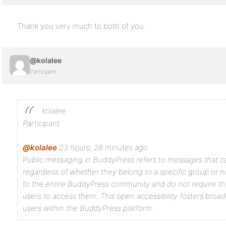
Thank you very much to both of you.
@kolalee
Participant
kolalee
Participant
@kolalee
23 hours, 28 minutes ago
Public messaging in BuddyPress refers to messages that ca
regardless of whether they belong to a specific group or n
to the entire BuddyPress community and do not require th
users to access them. This open accessibility fosters br
users within the BuddyPress platform.