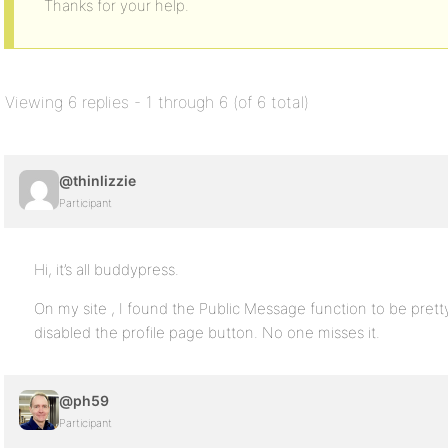
Thanks for your help.
Viewing 6 replies - 1 through 6 (of 6 total)
@thinlizzie
Participant
Hi, it’s all buddypress.
On my site , I found the Public Message function to be prett
disabled the profile page button. No one misses it.
@ph59
Participant