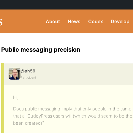
About
News
Codex
Develop
Public messaging precision
@ph59
Participant
Hi,
Does public messaging imply that only people in the same 
that all BuddyPress users will (which would seem to be th
been created)?