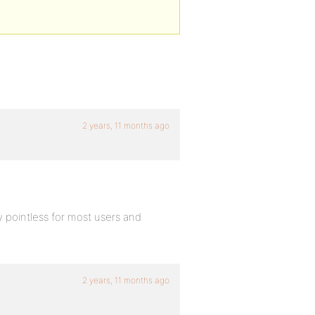
2 years, 11 months ago
y pointless for most users and
2 years, 11 months ago