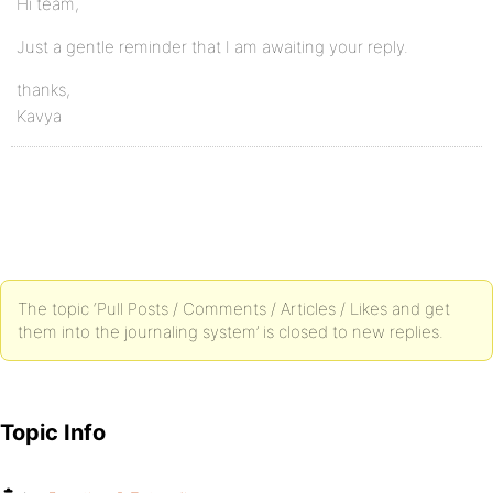
Hi team,
Just a gentle reminder that I am awaiting your reply.
thanks,
Kavya
The topic ‘Pull Posts / Comments / Articles / Likes and get
them into the journaling system’ is closed to new replies.
Topic Info