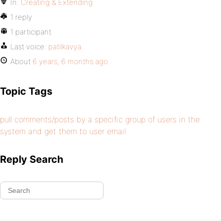
In:
Creating & Extending
1 reply
1 participant
Last voice:
patilkavya
About
6 years, 6 months ago
Topic Tags
pull comments/posts by a specific group of users in the
system and get them to user email
Reply Search