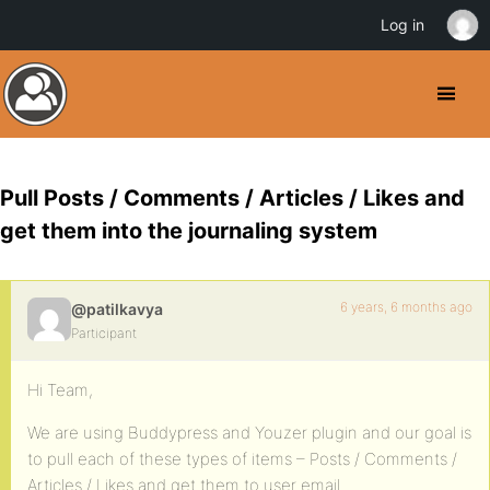
Log in
Pull Posts / Comments / Articles / Likes and
get them into the journaling system
6 years, 6 months ago
@patilkavya
Participant
Hi Team,
We are using Buddypress and Youzer plugin and our goal is
to pull each of these types of items – Posts / Comments /
Articles / Likes and get them to user email.