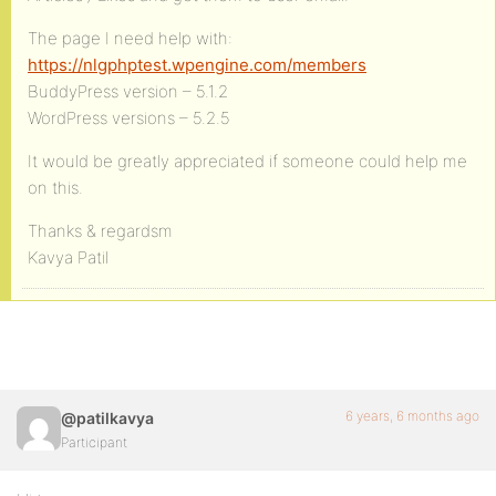
The page I need help with:
https://nlgphptest.wpengine.com/members
BuddyPress version – 5.1.2
WordPress versions – 5.2.5
It would be greatly appreciated if someone could help me
on this.
Thanks & regardsm
Kavya Patil
6 years, 6 months ago
@patilkavya
Participant