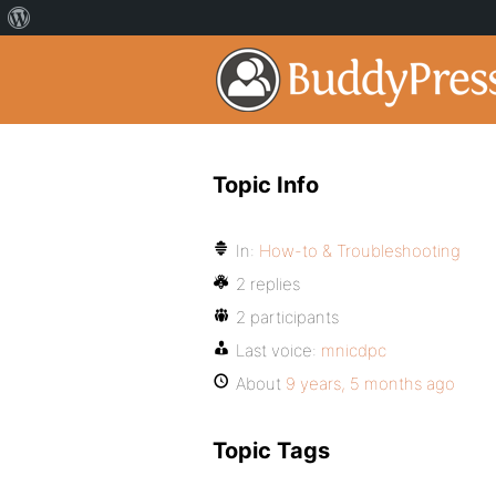
Topic Info
In:
How-to & Troubleshooting
2 replies
2 participants
Last voice:
mnicdpc
About
9 years, 5 months ago
Topic Tags