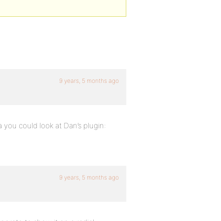
9 years, 5 months ago
a you could look at Dan’s plugin:
9 years, 5 months ago