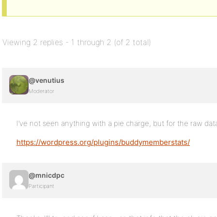
Viewing 2 replies - 1 through 2 (of 2 total)
@venutius
Moderator
I’ve not seen anything with a pie charge, but for the raw dat
https://wordpress.org/plugins/buddymemberstats/
@mnicdpc
Participant