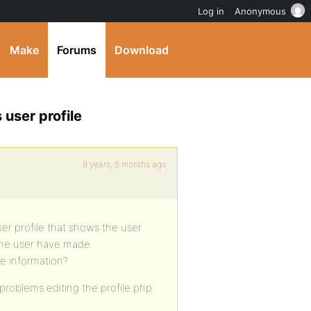
Log in
Anonymous
Make
Forums
Download
 user profile
9 years, 5 months ago
ser profile that shows the user
 the user have made.
he information?
 problems editing the profile.php