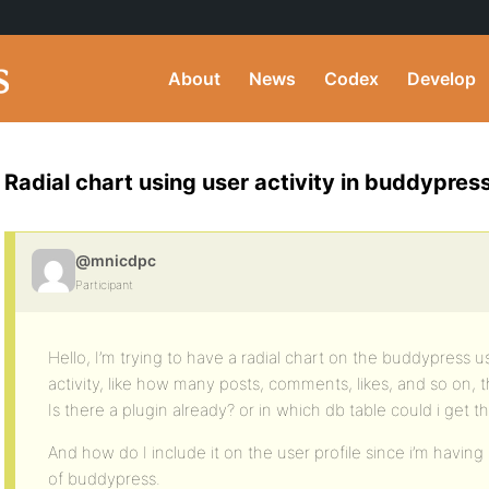
About
News
Codex
Develop
Radial chart using user activity in buddypress
@mnicdpc
Participant
Hello, I’m trying to have a radial chart on the buddypress u
activity, like how many posts, comments, likes, and so on,
Is there a plugin already? or in which db table could i get t
And how do I include it on the user profile since i’m having
of buddypress.