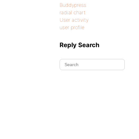
Buddypress
radial chart
User activity
user profile
Reply Search