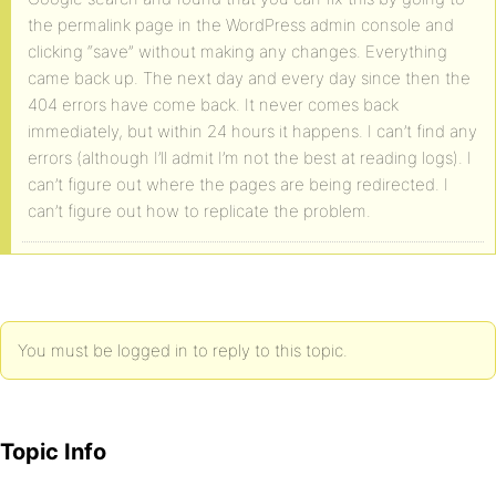
the permalink page in the WordPress admin console and
clicking “save” without making any changes. Everything
came back up. The next day and every day since then the
404 errors have come back. It never comes back
immediately, but within 24 hours it happens. I can’t find any
errors (although I’ll admit I’m not the best at reading logs). I
can’t figure out where the pages are being redirected. I
can’t figure out how to replicate the problem.
You must be logged in to reply to this topic.
Topic Info