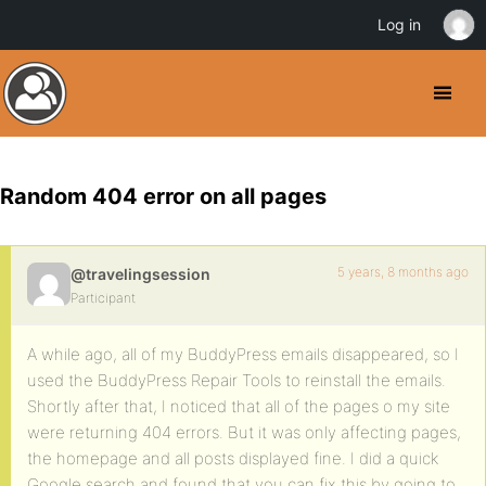
Log in
Random 404 error on all pages
5 years, 8 months ago
@travelingsession
Participant
A while ago, all of my BuddyPress emails disappeared, so I
used the BuddyPress Repair Tools to reinstall the emails.
Shortly after that, I noticed that all of the pages o my site
were returning 404 errors. But it was only affecting pages,
the homepage and all posts displayed fine. I did a quick
Google search and found that you can fix this by going to