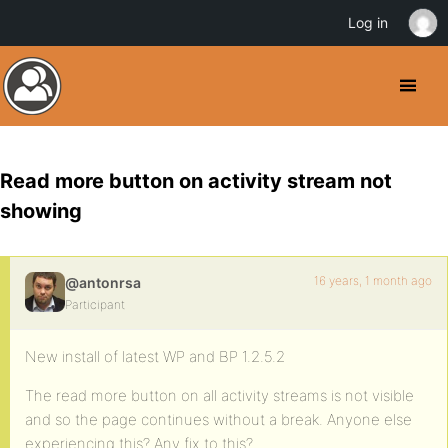
Log in
Read more button on activity stream not
showing
16 years, 1 month ago
@antonrsa
Participant
New install of latest WP and BP 1.2.5.2
The read more button on all activity streams is not visible
and so the page continues without a break. Anyone else
experiencing this? Any fix to this?