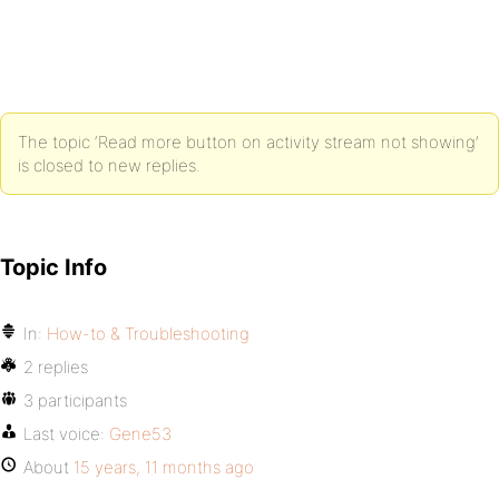
The topic ‘Read more button on activity stream not showing’
is closed to new replies.
Topic Info
In:
How-to & Troubleshooting
2 replies
3 participants
Last voice:
Gene53
About
15 years, 11 months ago