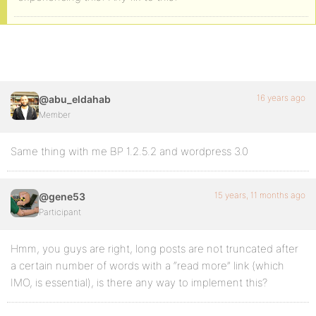
16 years ago
@abu_eldahab
Member
Same thing with me BP 1.2.5.2 and wordpress 3.0
15 years, 11 months ago
@gene53
Participant
Hmm, you guys are right, long posts are not truncated after
a certain number of words with a “read more” link (which
IMO, is essential), is there any way to implement this?