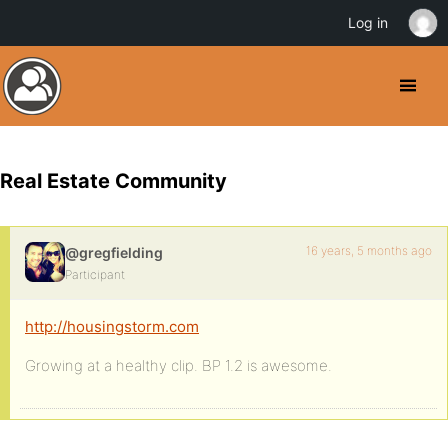
Log in
Real Estate Community
16 years, 5 months ago
@gregfielding
Participant
http://housingstorm.com
Growing at a healthy clip. BP 1.2 is awesome.