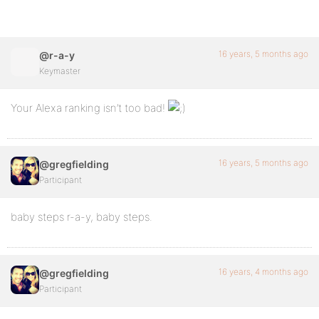
16 years, 5 months ago
@r-a-y
Keymaster
Your Alexa ranking isn’t too bad!
16 years, 5 months ago
@gregfielding
Participant
baby steps r-a-y, baby steps.
16 years, 4 months ago
@gregfielding
Participant