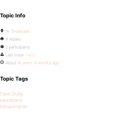
Topic Info
In:
Showcase
4 replies
2 participants
Last voice:
r-a-y
About
16 years, 4 months ago
Topic Tags
Case Study
switzerland
transportation