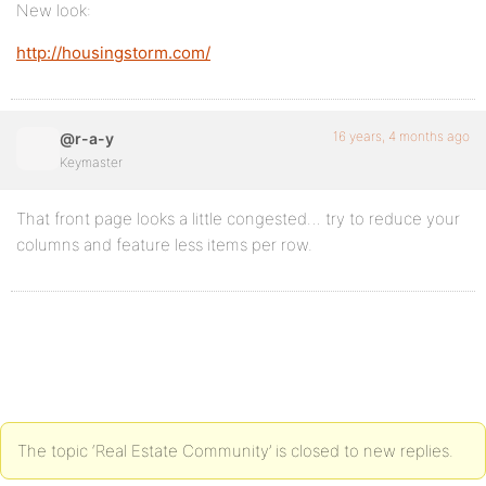
New look:
http://housingstorm.com/
16 years, 4 months ago
@r-a-y
Keymaster
That front page looks a little congested… try to reduce your
columns and feature less items per row.
The topic ‘Real Estate Community’ is closed to new replies.