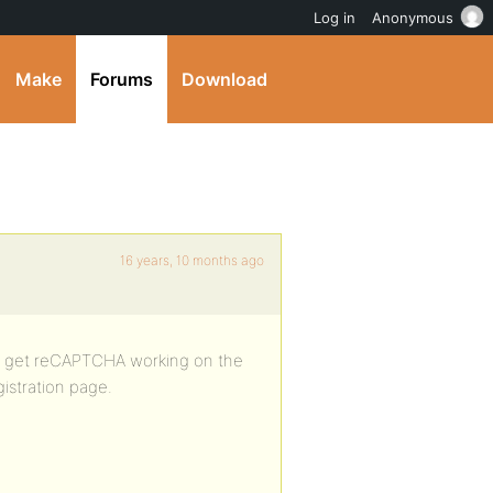
Log in
Anonymous
Make
Forums
Download
16 years, 10 months ago
e to get reCAPTCHA working on the
istration page.