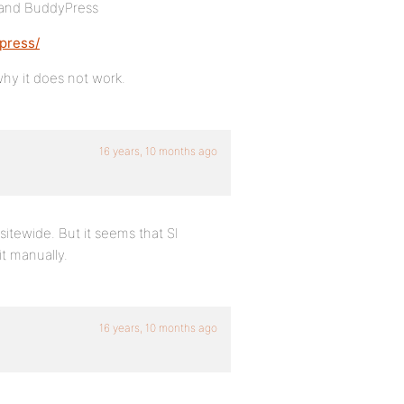
 and BuddyPress
press/
why it does not work.
16 years, 10 months ago
sitewide. But it seems that SI
t manually.
16 years, 10 months ago