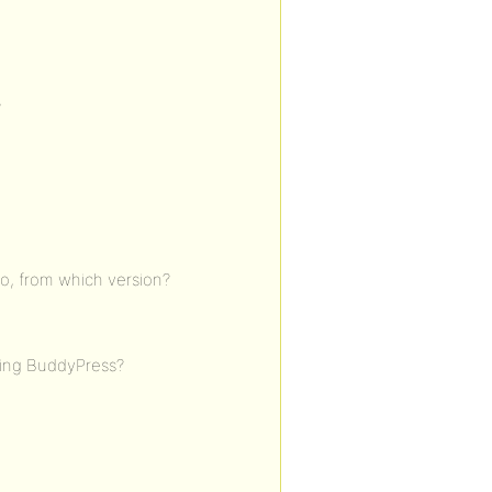
?
o, from which version?
ding BuddyPress?