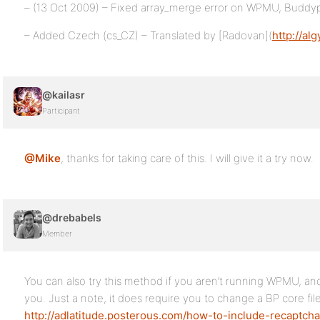
– (13 Oct 2009) – Fixed array_merge error on WPMU, Buddyp
– Added Czech (cs_CZ) – Translated by [Radovan](
http://al
@kailasr
Participant
@Mike
, thanks for taking care of this. I will give it a try now.
@drebabels
Member
You can also try this method if you aren’t running WPMU, an
you. Just a note, it does require you to change a BP core file
http://adlatitude.posterous.com/how-to-include-recaptch