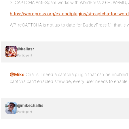
SI CAPTCHA Anti-Spam works with WordPress 2.6+, WPMU,
https://wordpress.org/extend/plugins/si-captcha-for-word
WP-reCAPTCHA is not up to date for BuddyPress 1.1, that is 
@kailasr
Participant
@Mike
Challis: I need a captcha plugin that can be enabled 
captcha can’t enabled sitewide; every user needs to enable i
@mikechallis
Participant