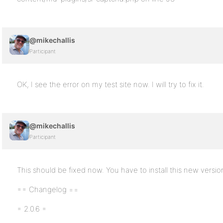
@mikechallis
Participant
OK, I see the error on my test site now. I will try to fix it.
@mikechallis
Participant
This should be fixed now. You have to install this new versio
== Changelog ==
= 2.0.6 =