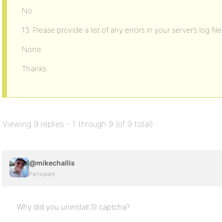
No
13. Please provide a list of any errors in your server’s log file
None
Thanks
Viewing 9 replies - 1 through 9 (of 9 total)
@mikechallis
Participant
Why did you uninstall SI captcha?