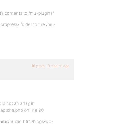
it’s contents to /mu-plugins/
ordpress/ folder to the /mu-
16 years, 10 months ago
is not an array in
captcha.php on line 90
ailas/public_html/blogs/wp-