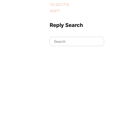
recaptcha
spam
Reply Search