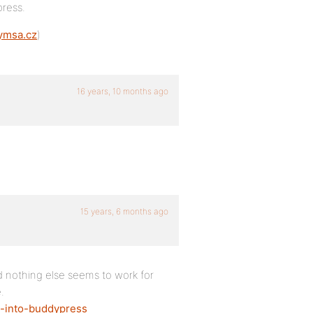
ress.
gymsa.cz
)
16 years, 10 months ago
15 years, 6 months ago
d nothing else seems to work for
.
a-into-buddypress