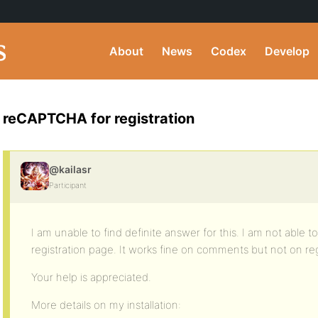
About
News
Codex
Develop
reCAPTCHA for registration
@kailasr
Participant
I am unable to find definite answer for this. I am not abl
registration page. It works fine on comments but not on reg
Your help is appreciated.
More details on my installation: