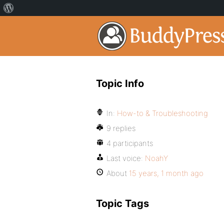
Topic Info
In:
How-to & Troubleshooting
9 replies
4 participants
Last voice:
NoahY
About
15 years, 1 month ago
Topic Tags