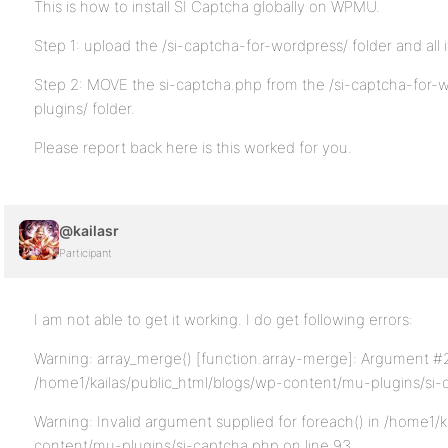
This is how to install SI Captcha globally on WPMU.
Step 1: upload the /si-captcha-for-wordpress/ folder and all 
Step 2: MOVE the si-captcha.php from the /si-captcha-for-w
plugins/ folder.
Please report back here is this worked for you.
@kailasr
Participant
I am not able to get it working. I do get following errors:
Warning: array_merge() [function.array-merge]: Argument #2 
/home1/kailas/public_html/blogs/wp-content/mu-plugins/si-
Warning: Invalid argument supplied for foreach() in /home1/k
content/mu-plugins/si-captcha.php on line 93