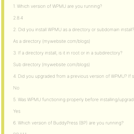
1. Which version of WPMU are you running?
2.8.4
2. Did you install WPMU as a directory or subdomain install
As a directory (mywebsite.com/blogs)
3. If a directory install, is it in root or in a subdirectory?
Sub directory (mywebsite.com/blogs)
4. Did you upgraded from a previous version of WPMU? If s
No
5. Was WPMU functioning properly before installing/upgra
Yes
6. Which version of BuddyPress (BP) are you running?