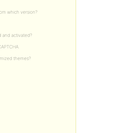
from which version?
d and activated?
reCAPTCHA.
tomized themes?