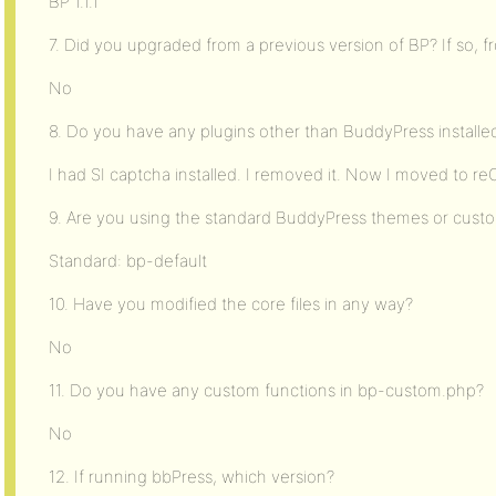
BP 1.1.1
7. Did you upgraded from a previous version of BP? If so, 
No
8. Do you have any plugins other than BuddyPress installe
I had SI captcha installed. I removed it. Now I moved to 
9. Are you using the standard BuddyPress themes or cus
Standard: bp-default
10. Have you modified the core files in any way?
No
11. Do you have any custom functions in bp-custom.php?
No
12. If running bbPress, which version?