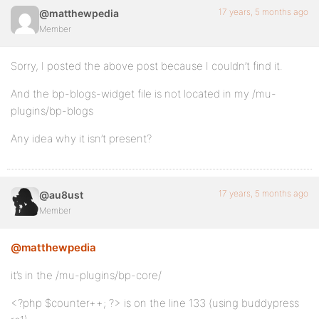
17 years, 5 months ago
@matthewpedia
Member
Sorry, I posted the above post because I couldn’t find it.
And the bp-blogs-widget file is not located in my /mu-
plugins/bp-blogs
Any idea why it isn’t present?
17 years, 5 months ago
@au8ust
Member
@matthewpedia
it’s in the /mu-plugins/bp-core/
<?php $counter++; ?> is on the line 133 (using buddypress