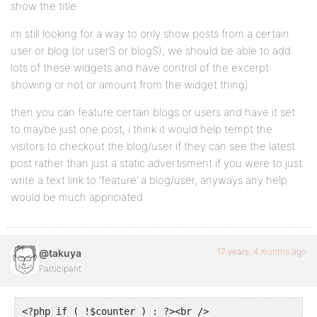
show the title
im still looking for a way to only show posts from a certain
user or blog (or userS or blogS), we should be able to add
lots of these widgets and have control of the excerpt
showing or not or amount from the widget thing)
then you can feature certain blogs or users and have it set
to maybe just one post, i think it would help tempt the
visitors to checkout the blog/user if they can see the latest
post rather than just a static advertisment if you were to just
write a text link to ‘feature’ a blog/user, anyways any help
would be much appriciated
17 years, 4 months ago
@takuya
Participant
<?php if ( !$counter ) : ?><br />