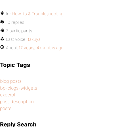
In:
How-to & Troubleshooting
10 replies
7 participants
Last voice:
takuya
About
17 years, 4 months ago
Topic Tags
blog posts
bp-blogs-widgets
excerpt
post description
posts
Reply Search