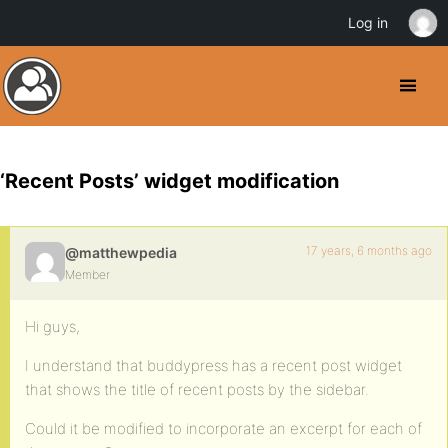
Log in
‘Recent Posts’ widget modification
17 years, 6 months ago
@matthewpedia
Member
Hi guys,
I understand that buddypress has a recent post widget
that shows the title of recent posts by the sidebar.
Could it be modified to incorporate an excerpt for each of