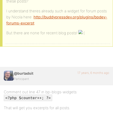
these posts?
I understand theres already such a widget for forum posts
by Nicola here:
http://buddypressdev.org/plugins/bpdev-
forums-excerpt
But there are none for recent blog posts!
17 years, 6 months ago
@burtadsit
Participant
Comment out line 47 in bp-blogs-widgets:
<?php $counter++; ?>
That will get you excerpts for all posts.