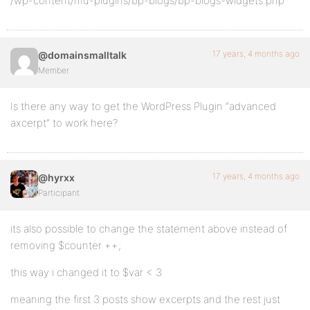
/wp-content/mu-plugins/bp-blogs/bp-blogs-widgets.php
17 years, 4 months ago
@domainsmalltalk
Member
Is there any way to get the WordPress Plugin “advanced
axcerpt” to work here?
17 years, 4 months ago
@hyrxx
Participant
its also possible to change the statement above instead of
removing $counter ++;
this way i changed it to $var < 3
meaning the first 3 posts show excerpts and the rest just