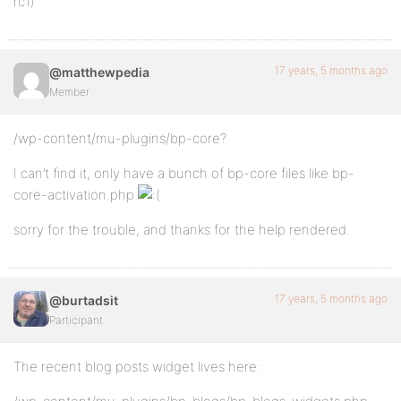
rc1)
17 years, 5 months ago
@matthewpedia
Member
/wp-content/mu-plugins/bp-core?
I can’t find it, only have a bunch of bp-core files like bp-
core-activation.php
sorry for the trouble, and thanks for the help rendered.
17 years, 5 months ago
@burtadsit
Participant
The recent blog posts widget lives here: