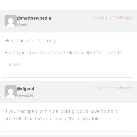
17 years, 6 months ago
@matthewpedia
Member
Hey, thanks for the reply.
But any idea where is this bp-blogs-widget file located?
Thanks!
17 years, 6 months ago
@djpaul
Keymaster
If you had spent a minute looking, you’d have found it
yourself. It’s in the /mu-plugins/bp-blogs/ folder.