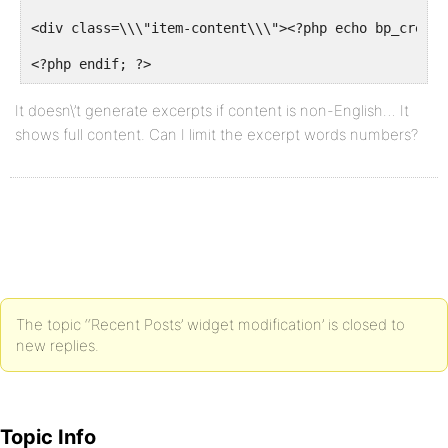
<div class=\\\"item-content\\\"><?php echo bp_create
<?php endif; ?>
It doesn\’t generate excerpts if content is non-English… It
shows full content. Can I limit the excerpt words numbers?
The topic ‘‘Recent Posts’ widget modification’ is closed to
new replies.
Topic Info