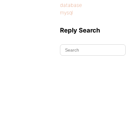
database
mysql
Reply Search