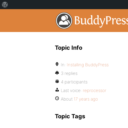
Topic Info
In:
Installing BuddyPress
3 replies
4 participants
Last voice:
reprocessor
About
17 years ago
Topic Tags