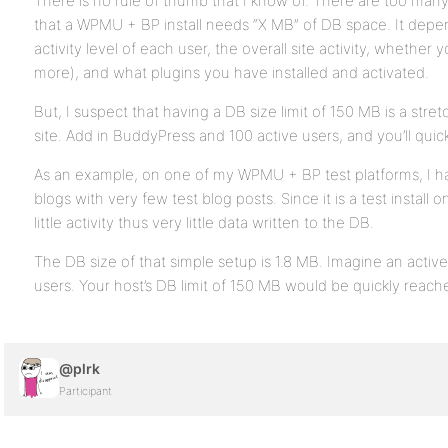
There is no rule of thumb that I know of. There are too many 
that a WPMU + BP install needs “X MB” of DB space. It depe
activity level of each user, the overall site activity, whether
more), and what plugins you have installed and activated.
But, I suspect that having a DB size limit of 150 MB is a str
site. Add in BuddyPress and 100 active users, and you’ll quick
As an example, on one of my WPMU + BP test platforms, I h
blogs with very few test blog posts. Since it is a test install 
little activity thus very little data written to the DB.
The DB size of that simple setup is 1.8 MB. Imagine an activ
users. Your host’s DB limit of 150 MB would be quickly reach
@plrk
Participant