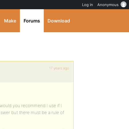
Log in
Anonymous
Make
Forums
Download
17 years ago
e would you recommend I use if I
answer but there must be a rule of