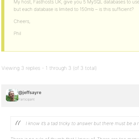
My host, Fasthosts UK, give you 5 MySQL databases to use (t
but each database is limited to 150mb – is this sufficient?
Cheers,
Phil
Viewing 3 replies - 1 through 3 (of 3 total)
@jeffsayre
Participant
I know it’s a tad tricky to answer but there must be