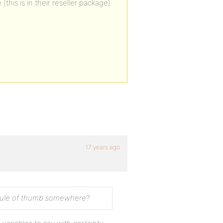
his is in their reseller package)
17 years ago
 a rule of thumb somewhere?