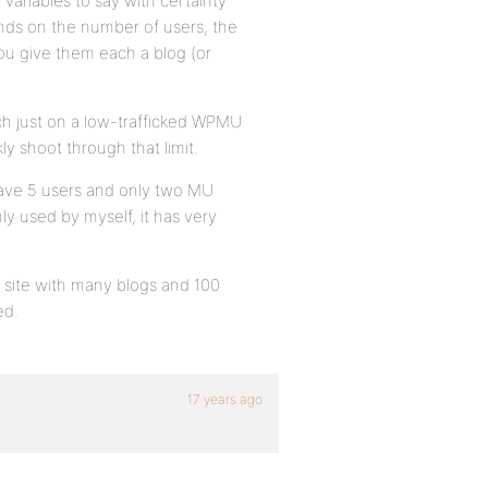
variables to say with certainty
nds on the number of users, the
 you give them each a blog (or
etch just on a low-trafficked WPMU
ly shoot through that limit.
ave 5 users and only two MU
only used by myself, it has very
e site with many blogs and 100
ed.
17 years ago