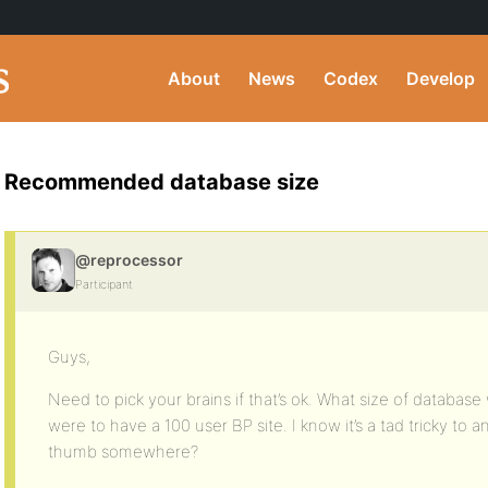
About
News
Codex
Develop
Recommended database size
@reprocessor
Participant
Guys,
Need to pick your brains if that’s ok. What size of databas
were to have a 100 user BP site. I know it’s a tad tricky to 
thumb somewhere?