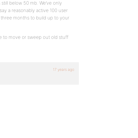
 still below 50 mb. We’ve only
 say a reasonably active 100 user
s three months to build up to your
have to move or sweep out old stuff
17 years ago