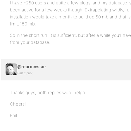
I have ~250 users and quite a few blogs, and my database is
been active for a few weeks though. Extrapolating wildly, I’d
installation would take a month to build up 50 mb and that i
limit, 150 mb.
So in the short run, it is sufficient, but after a while you’ll 
from your database.
@reprocessor
Participant
Thanks guys, both replies were helpful.
Cheers!
Phil