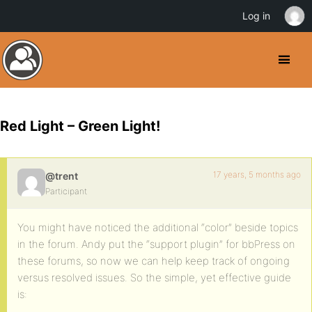
Log in
Red Light – Green Light!
17 years, 5 months ago
@trent
Participant
You might have noticed the additional “color” beside topics
in the forum. Andy put the “support plugin” for bbPress on
these forums, so now we can help keep track of ongoing
versus resolved issues. So the simple, yet effective guide
is: