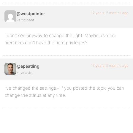
17 years, 5 months ago
@westpointer
Participant
I don’t see anyway to change the light. Maybe us mere
members don’t have the right privileges?
17 years, 5 months ago
@apeatling
Keymaster
I’ve changed the settings – if you posted the topic you can
change the status at any time.