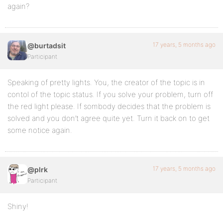
again?
17 years, 5 months ago
@burtadsit
Participant
Speaking of pretty lights. You, the creator of the topic is in
contol of the topic status. If you solve your problem, turn off
the red light please. If sombody decides that the problem is
solved and you don’t agree quite yet. Turn it back on to get
some notice again.
17 years, 5 months ago
@plrk
Participant
Shiny!