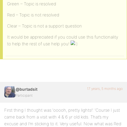
Green – Topic is resolved
Red – Topic is not resolved
Clear – Topic is not a support question
It would be appreciated if you could use this functionality
to help the rest of use help you!
17 years, 5 months ago
@burtadsit
Participant
First thing I thought was ‘ooooh, pretty lights!’. ‘Course I just
came back from a visit with 4 & 6 yr old kids. That’s my
excuse and I’m sticking to it. Very useful. Now what was Red