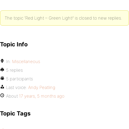
The topic ‘Red Light – Green Light!’ is closed to new replies.
Topic Info
In:
Miscellaneous
5 replies
5 participants
Last voice:
Andy Peatling
About
17 years, 5 months ago
Topic Tags