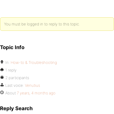
You must be logged in to reply to this topic.
Topic Info
In:
How-to & Troubleshooting
1 reply
2 participants
Last voice:
Venutius
About
7 years, 4 months ago
Reply Search