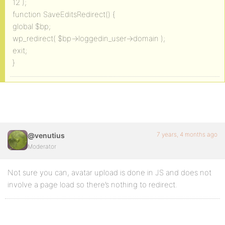
12 );
function SaveEditsRedirect() {
global $bp;
wp_redirect( $bp->loggedin_user->domain );
exit;
}
7 years, 4 months ago
@venutius
Moderator
Not sure you can, avatar upload is done in JS and does not
involve a page load so there’s nothing to redirect.