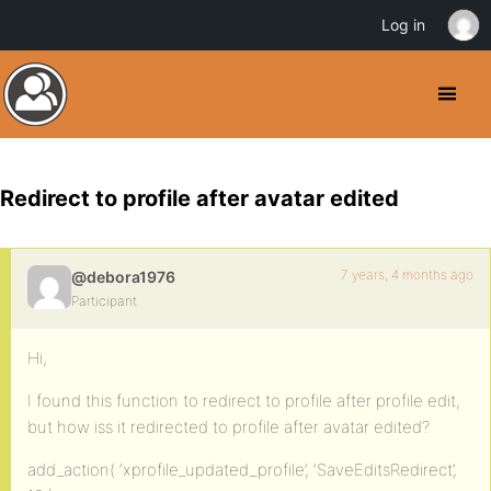
Log in
Redirect to profile after avatar edited
7 years, 4 months ago
@debora1976
Participant
Hi,
I found this function to redirect to profile after profile edit,
but how iss it redirected to profile after avatar edited?
add_action( ‘xprofile_updated_profile’, ‘SaveEditsRedirect’,