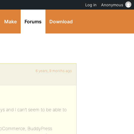
Log in
Anonymous
Make
Forums
Download
6 years, 9 months ago
ays and I can’t seem to be able to
WooCommerce, BuddyPress