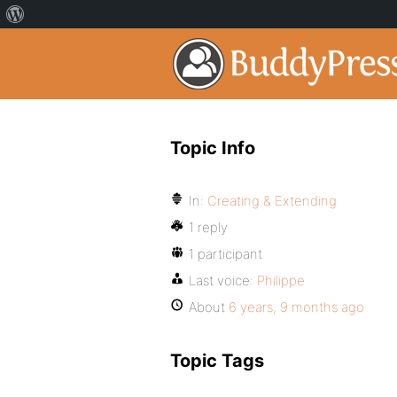
Topic Info
In:
Creating & Extending
1 reply
1 participant
Last voice:
Philippe
About
6 years, 9 months ago
Topic Tags