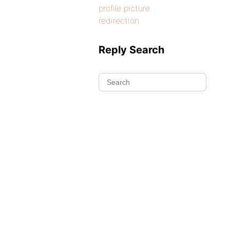
profile picture
redirection
Reply Search