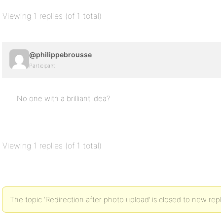
Viewing 1 replies (of 1 total)
@philippebrousse
Participant
No one with a brilliant idea?
Viewing 1 replies (of 1 total)
The topic ‘Redirection after photo upload’ is closed to new repl