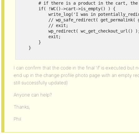
        # if there is a product in the cart, the 
        if( !WC()->cart->is_empty() ) {

            write_log('I was in potentially_redir
            // wp_safe_redirect( get_permalink( g
            // exit;

            wp_redirect( wc_get_checkout_url() );
            exit;

        }

    }

I can confirm that the code in the final ‘if’ is executed but 
end up in the change profile photo page with an empty red 
still successfully updated)
Anyone can help?
Thanks,
Phil