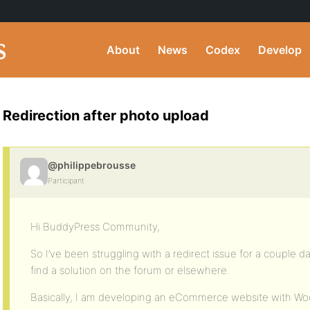
About
News
Codex
Develop
Redirection after photo upload
@philippebrousse
Participant
Hi BuddyPress Community,
So I’ve been struggling with a redirect issue for a couple d
find a solution on the forum or elsewhere.
Basically, I am developing an eCommerce website with 