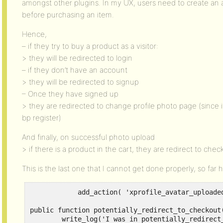
amongst other plugins. In my UX, users need to create an a
before purchasing an item.
Hence,
– if they try to buy a product as a visitor:
> they will be redirected to login
– if they don’t have an account
> they will be redirected to signup
– Once they have signed up
> they are redirected to change profile photo page (since
bp register)
And finally, on successful photo upload
> if there is a product in the cart, they are redirect to chec
This is the last one that I cannot get done properly, so far h
            add_action( 'xprofile_avatar_uploade
public function potentially_redirect_to_checkout(
        write_log('I was in potentially_redirect_