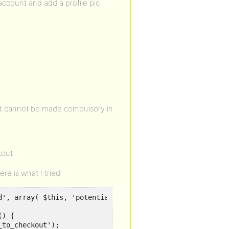
ccount and add a profile pic
 it cannot be made compulsory in
kout
ere is what I tried
d', array( $this, 'potentially_redirect_to_checkout' ), 3
) {

to_checkout');
