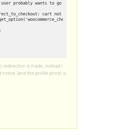
user probably wants to go back to checkout

ect_to_checkout: cart not empty');

et_option('woocommerce_checkout_page_id') ) );



no redirection is made, instead I
notice (and the profile photo is