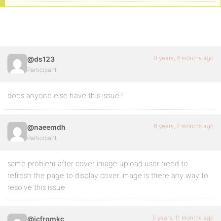
8 years, 4 months ago
@ds123
Participant
does anyone else have this issue?
6 years, 7 months ago
@naeemdh
Participant
same problem after cover image upload user need to
refresh the page to display cover image is there any way to
resolve this issue
5 years, 11 months ago
@jcfromkc