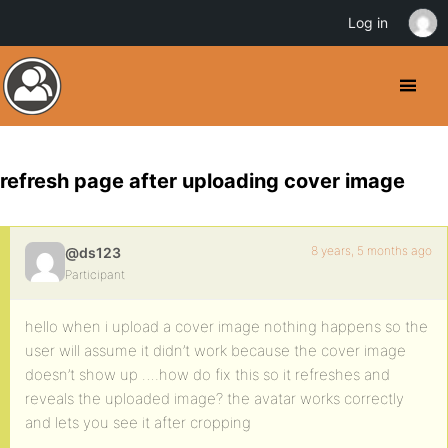
Log in
refresh page after uploading cover image
8 years, 5 months ago
@ds123
Participant
hello when i upload a cover image nothing happens so the
user will assume it didn’t work because the cover image
doesn’t show up ….how do fix this so it refreshes and
reveals the uploaded image? the avatar works correctly
and lets you see it after cropping