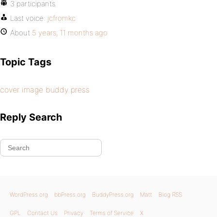
3 participants
Last voice:
jcfromkc
About
5 years, 11 months ago
Topic Tags
cover image buddy press
Reply Search
WordPress.org
bbPress.org
BuddyPress.org
Matt
Blog RSS
GPL
Contact Us
Privacy
Terms of Service
X