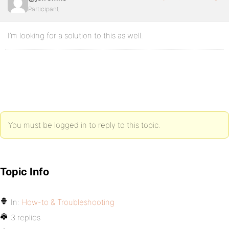
Participant
I’m looking for a solution to this as well.
You must be logged in to reply to this topic.
Topic Info
In:
How-to & Troubleshooting
3 replies