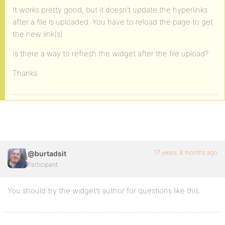
It works pretty good, but it doesn’t update the hyperlinks
after a file is uploaded. You have to reload the page to get
the new link(s).
Is there a way to refresh the widget after the file upload?
Thanks
17 years, 6 months ago
@burtadsit
Participant
You should try the widget’s author for questions like this.