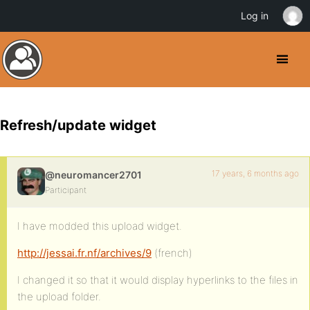
Log in
Refresh/update widget
17 years, 6 months ago
@neuromancer2701
Participant
I have modded this upload widget.
http://jessai.fr.nf/archives/9
(french)
I changed it so that it would display hyperlinks to the files in
the upload folder.