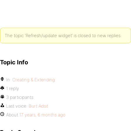
The topic ‘Refresh/update widget’ is closed to new replies.
Topic Info
In:
Creating & Extending
1 reply
3 participants
Last voice:
Burt Adsit
About
17 years, 6 months ago