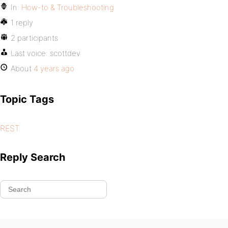
In:
How-to & Troubleshooting
1 reply
2 participants
Last voice:
scottdev
About
4 years ago
Topic Tags
REST
Reply Search