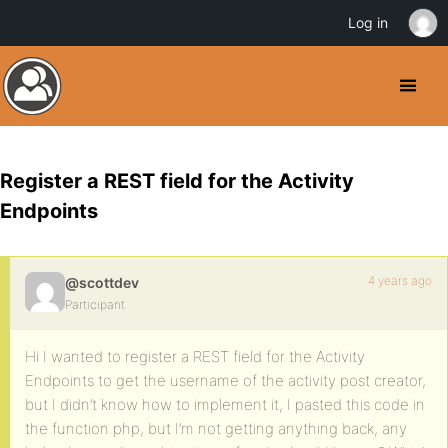
Log in
Register a REST field for the Activity
Endpoints
4 years ago
@scottdev
Participant
Hi I wanted to register a REST field for the Activity
Endpoints to get the username of the activity post creator,
but I didn’t know how to implement it, I pasted this code in
the function.php, but I’m not getting anything back, any