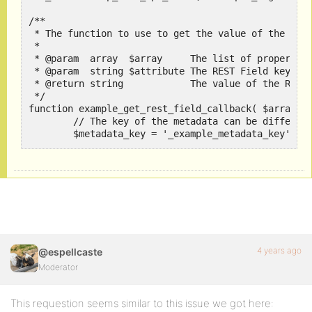
/**

 * The function to use to get the value of the REST
 *

 * @param  array  $array     The list of properties
 * @param  string $attribute The REST Field key use
 * @return string            The value of the REST 
 */

function example_get_rest_field_callback( $array, $
	// The key of the metadata can be different from the REST Field key.

	$metadata_key = '_example_metadata_key';

	return bp_activity_get_meta( $array['id'], $metadata_key );

}

/**

 * The function to use to update the value of the R
 *

 * @param  object $object    The BuddyPress compone
 *                           (in this case the BP_A
4 years ago
@espellcaste
 * @return string $value     The value of the REST 
Moderator
 * @param  string $attribute The REST Field key use
 */

function example_update_rest_field_callback( $objec
This requestion seems similar to this issue we got here:
	// The key of the metadata can be different from the REST Field key.
