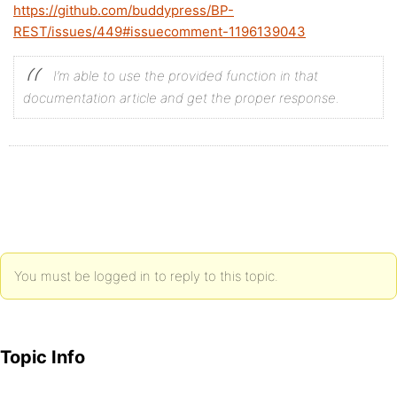
https://github.com/buddypress/BP-
	$metadata_key = '_example_metadata_key';

REST/issues/449#issuecomment-1196139043
	bp_activity_update_meta( $object->id, $metadata_key, $value );

}

I’m able to use the provided function in that
documentation article and get the proper response.
You must be logged in to reply to this topic.
Topic Info