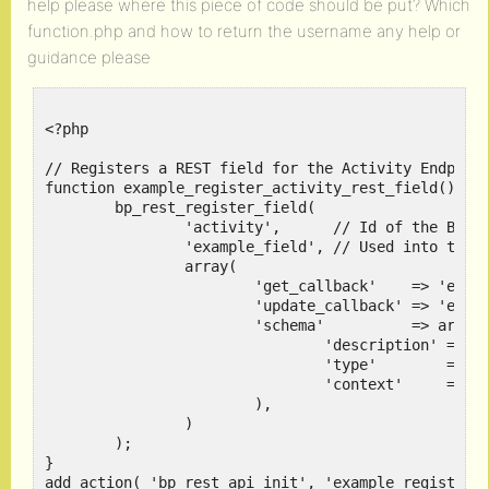
help please where this piece of code should be put? Which
function.php and how to return the username any help or
guidance please
<?php

// Registers a REST field for the Activity Endpoint
function example_register_activity_rest_field() {

	bp_rest_register_field(

		'activity',      // Id of the BuddyPress component the REST field is about

		'example_field', // Used into the REST response/request

		array(

			'get_callback'    => 'example_get_rest_field_callback',    // The function to use to get the value of the REST Field

			'update_callback' => 'example_update_rest_field_callback', // The function to use to update the value of the REST Field

			'schema'          => array(                                // The example_field REST schema.

				'description' => 'Example of Activity Meta Field',

				'type'        => 'string',

				'context'     => array( 'view', 'edit' ),

			),

		)

	);

}

add_action( 'bp_rest_api_init', 'example_register_a