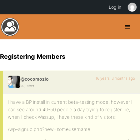
Log in
Registering Members
16 years, 3 months ago
@cocomozlo
Member
I have a BP install in current beta-testing mode, however I
can see around 40-50 people a day trying to register . ie,
when I check Wassup, I have these kind of visitors:
/wp-signup.php?new=someusername