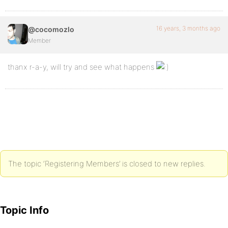
16 years, 3 months ago
@cocomozlo
Member
thanx r-a-y, will try and see what happens
The topic ‘Registering Members’ is closed to new replies.
Topic Info