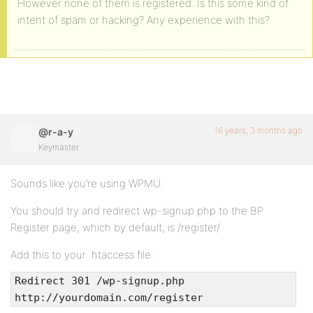
However none of them is registered. Is this some kind of
intent of spam or hacking? Any experience with this?
16 years, 3 months ago
@r-a-y
Keymaster
Sounds like you’re using WPMU.
You should try and redirect wp-signup.php to the BP
Register page, which by default, is /register/
Add this to your .htaccess file:
Redirect 301 /wp-signup.php
http://yourdomain.com/register