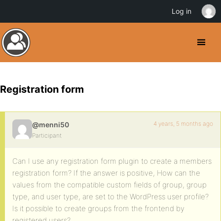
Log in
Registration form
4 years, 5 months ago
@menni50
Participant
Can I use any registration form plugin to create a members
registration form? If the answer is positive, How can the
values from the compatible custom fields of group, group
type, and user type, are set to the WordPress user profile?
Is it possible to create groups from the frontend by
registered users?