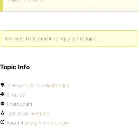
You must be logged in to reply to this topic.
Topic Info
In:
How-to & Troubleshooting
0 replies
1 participant
Last voice:
menni50
About
4 years, 5 months ago