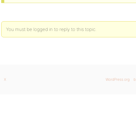
You must be logged in to reply to this topic.
X
WordPress.org
b