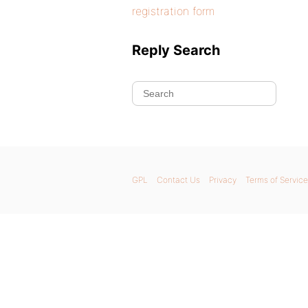
registration form
Reply Search
GPL
Contact Us
Privacy
Terms of Service