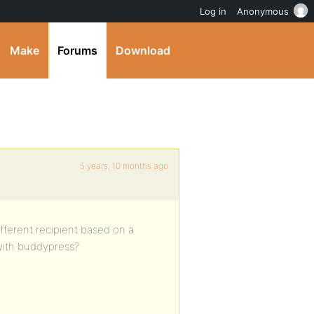
Log in
Anonymous
Make
Forums
Download
5 years, 10 months ago
ifferent recipient based on a
with buddypress?