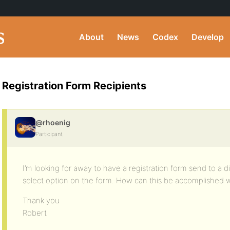
About
News
Codex
Develop
Registration Form Recipients
@rhoenig
Participant
I’m looking for away to have a registration form send to a d
select option on the form. How can this be accomplished 
Thank you
Robert