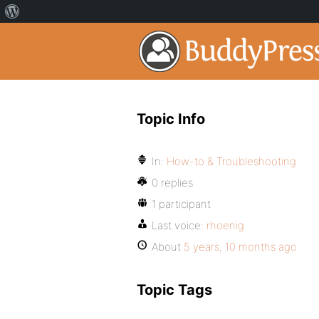
Topic Info
In:
How-to & Troubleshooting
0 replies
1 participant
Last voice:
rhoenig
About
5 years, 10 months ago
Topic Tags