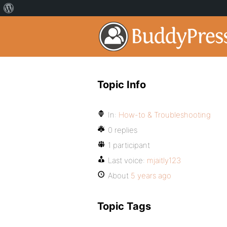
Topic Info
In:
How-to & Troubleshooting
0 replies
1 participant
Last voice:
mjaitly123
About
5 years ago
Topic Tags