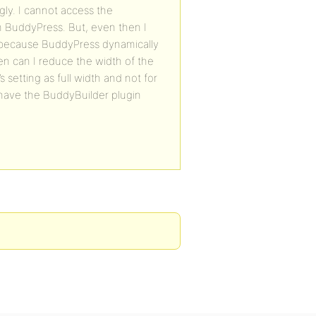
gly. I cannot access the
om BuddyPress. But, even then I
so because BuddyPress dynamically
en can I reduce the width of the
 setting as full width and not for
o have the BuddyBuilder plugin