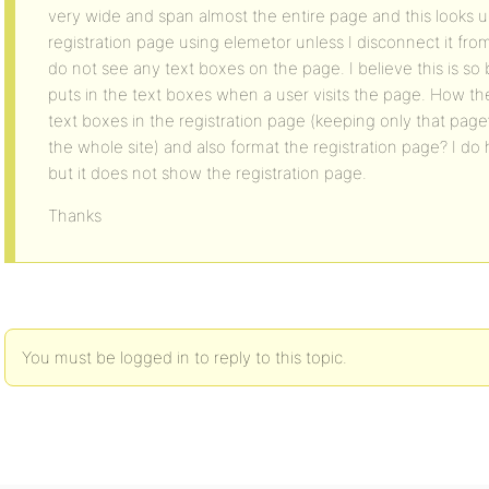
very wide and span almost the entire page and this looks u
registration page using elemetor unless I disconnect it fr
do not see any text boxes on the page. I believe this is 
puts in the text boxes when a user visits the page. How th
text boxes in the registration page (keeping only that page’s
the whole site) and also format the registration page? I d
but it does not show the registration page.
Thanks
You must be logged in to reply to this topic.