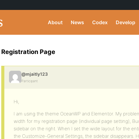
About
News
Codex
Develop
Registration Page
@mjaitly123
Participant
Hi,
I am using the theme OceanWP and Elementor. My problem 
width for my registration page (individual page setting), B
sidebar on the right. When I set the wide layout for the enti
the Customize-General Settings, the sidebar disappears.