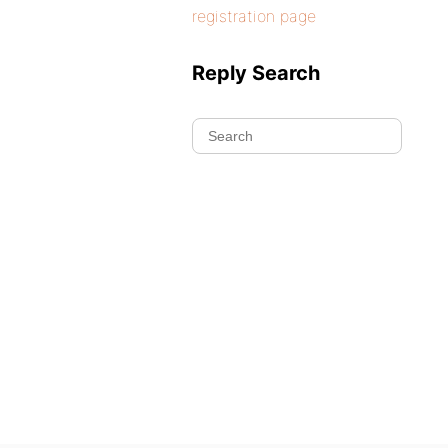
registration page
Reply Search