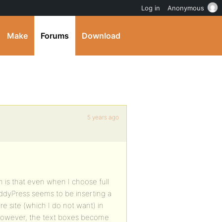
Log in
Anonymous
Make
Forums
Download
5 years ago
is that even when I choose full
uddyPress seems to be inserting a
re site (which I do not want) in
 However, the text boxes become