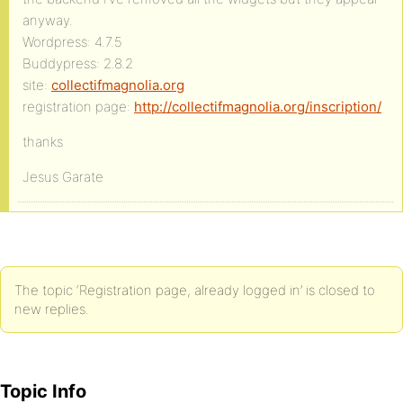
anyway.
Wordpress: 4.7.5
Buddypress: 2.8.2
site:
collectifmagnolia.org
registration page:
http://collectifmagnolia.org/inscription/
thanks
Jesus Garate
The topic ‘Registration page, already logged in’ is closed to
new replies.
Topic Info