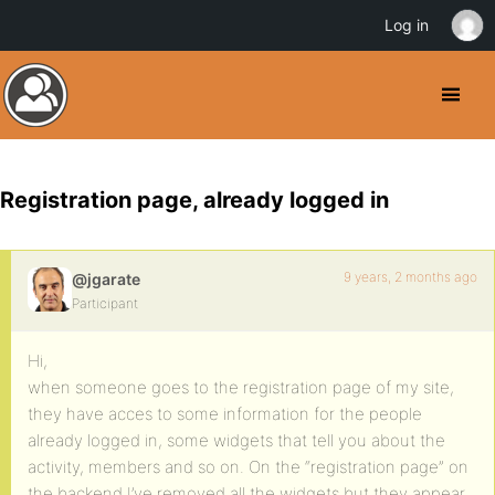
Log in
Registration page, already logged in
9 years, 2 months ago
@jgarate
Participant
Hi,
when someone goes to the registration page of my site,
they have acces to some information for the people
already logged in, some widgets that tell you about the
activity, members and so on. On the “registration page” on
the backend I’ve removed all the widgets but they appear