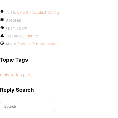
In:
How-to & Troubleshooting
0 replies
1 participant
Last voice:
jgarate
About
9 years, 2 months ago
Topic Tags
registration page
Reply Search