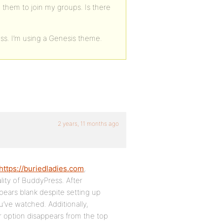
 them to join my groups. Is there
ss. I’m using a Genesis theme.
2 years, 11 months ago
https://buriedladies.com
,
ality of BuddyPress. After
pears blank despite setting up
u’ve watched. Additionally,
er option disappears from the top