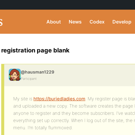
About
News
Codex
Develop
registration page blank
@hausman1229
Participant
My site is
https://buriedladies.com
. My register page is bl
and uploaded a new copy. The software creates the page but
anyone to register and they become subscribers. I’ve wat
everything set up correctly. When I log out of the site, the
menu. I’m totally flummoxed.