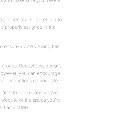
nks and make sure you have a
, especially those related to
 is properly assigned in the
o ensure you’re viewing the
c groups, BuddyPress doesn’t
. However, you can encourage
ear instructions on your site.
m relates to the context you’ve
website or the issues you’re
 it accurately.