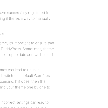
ave successfully registered for
ing if there’s a way to manually
ke:
me, it’s important to ensure that
 and BuddyPress. Sometimes, theme
me is up to date and well-suited
emes can lead to unusual
d switch to a default WordPress
cenario. If it does, then the
ns and your theme one by one to
incorrect settings can lead to