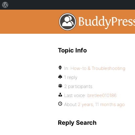
Topic Info
In:
How-to & Troubleshooting
1 reply
2 participants
Last voice:
bretlee010186
About
2 years, 11 months ago
Reply Search