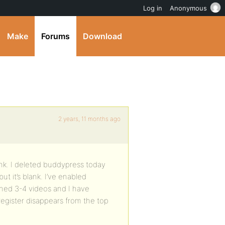
Log in
Anonymous
Make
Forums
Download
2 years, 11 months ago
ank. I deleted buddypress today
 it’s blank. I’ve enabled
ched 3-4 videos and I have
 register disappears from the top