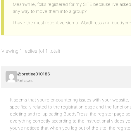
Meanwhile, folks registered for my SITE because I’ve asked
any way to move them into a group?
I have the most recent version of WordPress and buddypre
Viewing 1 replies (of 1 total)
@bretlee010186
Participant
It seems that you’re encountering issues with your website,
specifically related to the registration page and the function
deleting and re-uploading BuddyPress, the register page ap
everything correctly according to the instructional videos yo
you’ve noticed that when you log out of the site, the regist