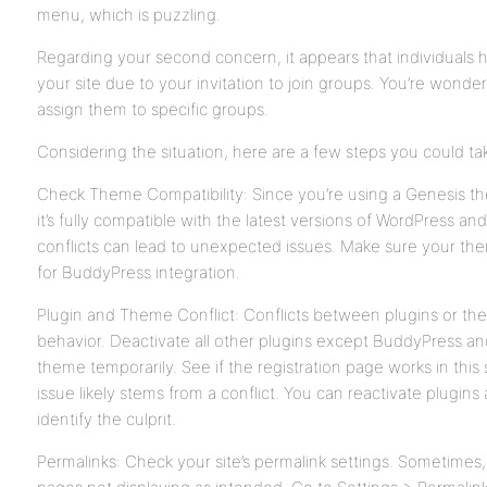
menu, which is puzzling.
Regarding your second concern, it appears that individuals h
your site due to your invitation to join groups. You’re wonder
assign them to specific groups.
Considering the situation, here are a few steps you could ta
Check Theme Compatibility: Since you’re using a Genesis the
it’s fully compatible with the latest versions of WordPress
conflicts can lead to unexpected issues. Make sure your the
for BuddyPress integration.
Plugin and Theme Conflict: Conflicts between plugins or th
behavior. Deactivate all other plugins except BuddyPress an
theme temporarily. See if the registration page works in this s
issue likely stems from a conflict. You can reactivate plugi
identify the culprit.
Permalinks: Check your site’s permalink settings. Sometimes, 