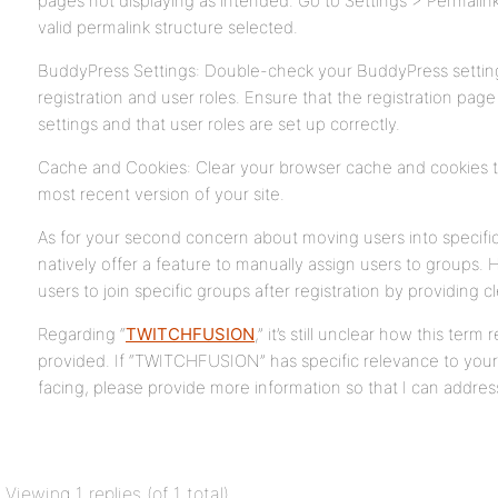
pages not displaying as intended. Go to Settings > Permali
valid permalink structure selected.
BuddyPress Settings: Double-check your BuddyPress settings
registration and user roles. Ensure that the registration page
settings and that user roles are set up correctly.
Cache and Cookies: Clear your browser cache and cookies t
most recent version of your site.
As for your second concern about moving users into specifi
natively offer a feature to manually assign users to groups
users to join specific groups after registration by providing cl
Regarding “
TWITCHFUSION
,” it’s still unclear how this ter
provided. If “TWITCHFUSION” has specific relevance to your 
facing, please provide more information so that I can address
Viewing 1 replies (of 1 total)