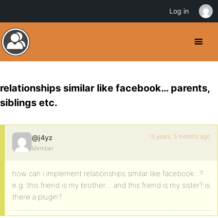
Log in
relationships similar like facebook… parents,
siblings etc.
15 years, 5 months ago
@j4yz
Member
how can i implement relationships similar like facebook…?
e.g. this friend is my brother… and this friend is my sister? is
there a plugin?