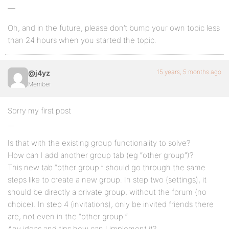
—
Oh, and in the future, please don’t bump your own topic less
than 24 hours when you started the topic.
15 years, 5 months ago
@j4yz
Member
Sorry my first post
__
Is that with the existing group functionality to solve?
How can I add another group tab (eg “other group”)?
This new tab “other group ” should go through the same
steps like to create a new group. In step two (settings), it
should be directly a private group, without the forum (no
choice). In step 4 (invitations), only be invited friends there
are, not even in the “other group “.
Any ideas and tips how can I implement it?