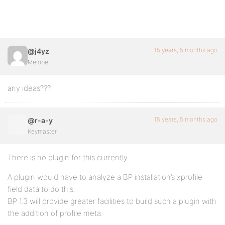
15 years, 5 months ago
@j4yz
Member
any ideas???
15 years, 5 months ago
@r-a-y
Keymaster
There is no plugin for this currently.
A plugin would have to analyze a BP installation’s xprofile
field data to do this.
BP 1.3 will provide greater facilities to build such a plugin with
the addition of profile meta.