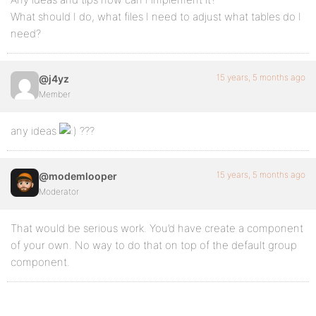
What should I do, what files I need to adjust what tables do I
need?
15 years, 5 months ago
@j4yz
Member
any ideas
???
15 years, 5 months ago
@modemlooper
Moderator
That would be serious work. You’d have create a component
of your own. No way to do that on top of the default group
component.