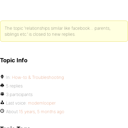
The topic ‘relationships similar like facebook… parents,
siblings etc.’ is closed to new replies.
Topic Info
In:
How-to & Troubleshooting
5 replies
3 participants
Last voice:
modemlooper
About
15 years, 5 months ago