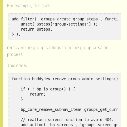
For example, this code:
add_filter( 'groups_create_group_steps', function (
    unset( $steps['group-settings'] );

    return $steps;

} );
removes the group settings from the group creation
process.
This code:
function buddydev_remove_group_admin_settings() {

    if ( ! bp_is_group() ) {

        return;

    }

    bp_core_remove_subnav_item( groups_get_current_
    // reattach screen function to avoid 404.

    add_action( 'bp_screens', 'groups_screen_group_