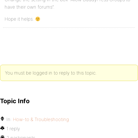
have their own forums”.
Hope it helps.
You must be logged in to reply to this topic.
Topic Info
In:
How-to & Troubleshooting
1 reply
2 participants