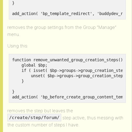
}

add_action( 'bp_template_redirect', 'buddydev_remo
removes the group settings from the Group “Manage”
menu.
Using this:
function remove_unwanted_group_creation_steps() {

    global $bp;

    if ( isset( $bp->groups->group_creation_steps['
        unset( $bp->groups->group_creation_steps['f
    }

}

add_action( 'bp_before_create_group_content_templa
removes the step but leaves the
step active, thus messing with
/create/step/forum/
the custom number of steps I have.