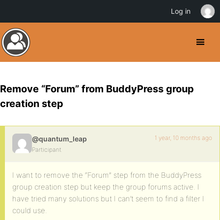
Log in
Remove “Forum” from BuddyPress group
creation step
1 year, 10 months ago
@quantum_leap
Participant
I want to remove the “Forum” step from the BuddyPress
group creation step but keep the group forums active. I
have tried many solutions but I can’t seem to find a filter I
could use.