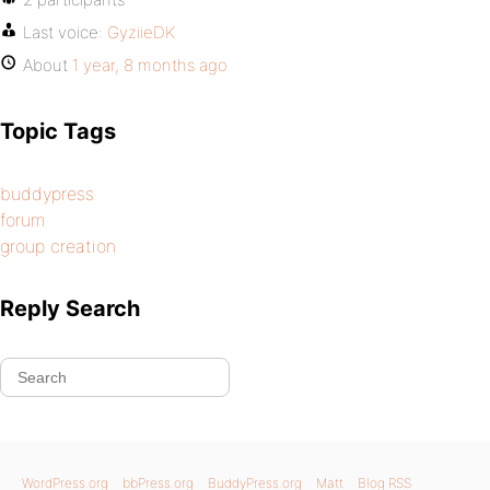
Last voice:
GyziieDK
About
1 year, 8 months ago
Topic Tags
buddypress
forum
group creation
Reply Search
WordPress.org
bbPress.org
BuddyPress.org
Matt
Blog RSS