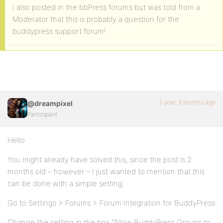
I also posted in the bbPress forums but was told from a
Moderator that this is probably a question for the
buddypress support forum!
1 year, 8 months ago
@dreampixel
Participant
Hello
You might already have solved this, since the post is 2
months old – however – I just wanted to mention that this
can be done with a simple setting.
Go to Settings > Forums > Forum Integration for BuddyPress
Change the setting in the box “Allow BuddyPress Groups to