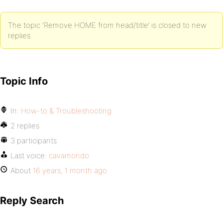
The topic ‘Remove HOME from head/title’ is closed to new
replies.
Topic Info
In:
How-to & Troubleshooting
2 replies
3 participants
Last voice:
cavamondo
About
16 years, 1 month ago
Reply Search