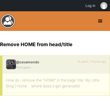
Log in
Remove HOME from head/title
16 years, 1 month ago
@cavamondo
Participant
How do i remove the “HOME” in the page title: My Ultra
Blog | Home …where does it get generated.