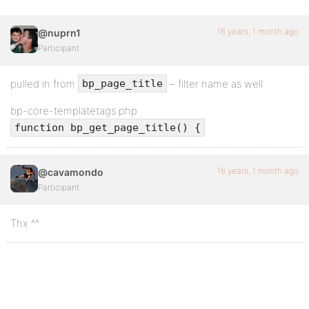
16 years, 1 month ago
@nuprn1
Participant
pulled in from
– filter name as well
bp_page_title
bp-core-templatetags.php
function bp_get_page_title() {
16 years, 1 month ago
@cavamondo
Participant
Thx ^^