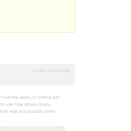
10 years, 8 months ago
emove the ability of normal site
’. Its use now allows jQuery
 which was not possible when