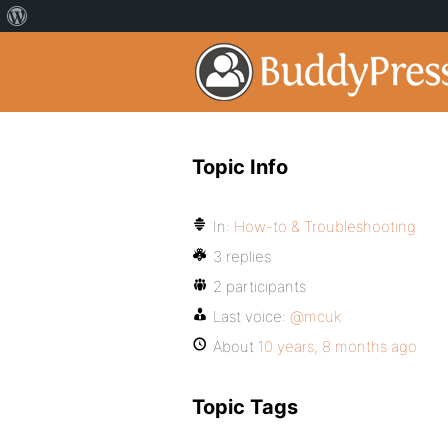
Topic Info
In:
How-to & Troubleshooting
3 replies
2 participants
Last voice:
@mcuk
About
10 years, 8 months ago
Topic Tags