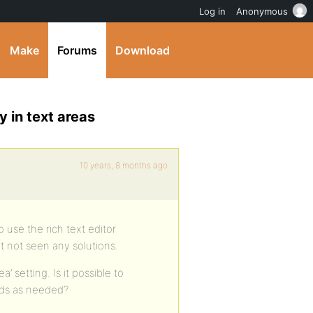
Log in
Anonymous
Make
Forums
Download
y in text areas
10 years, 8 months ago
o use the rich text editor
ut not seen any solutions.
a’ setting. Is it possible to
ields as needed?