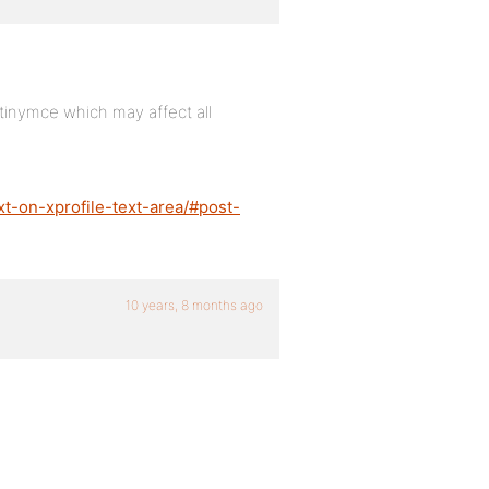
g tinymce which may affect all
xt-on-xprofile-text-area/#post-
10 years, 8 months ago