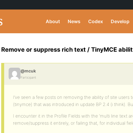
About
News
Codex
Develop
Remove or suppress rich text / TinyMCE abilit
@mcuk
Participant
I’ve seen a few posts on removing the ability of site users t
(tinymce) that was introduced in update BP 2.4 (i think). B
I encounter it in the Profile Fields with the ‘multi line text are
remove/suppress it entirely, or failing that, for individual f