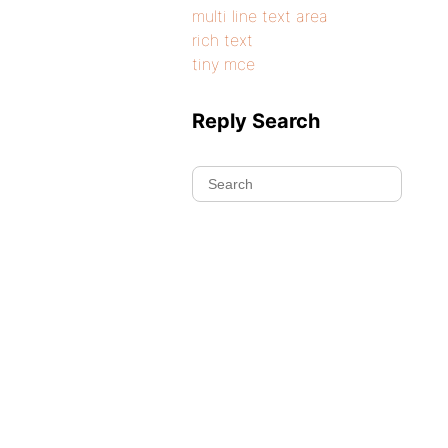
multi line text area
rich text
tiny mce
Reply Search