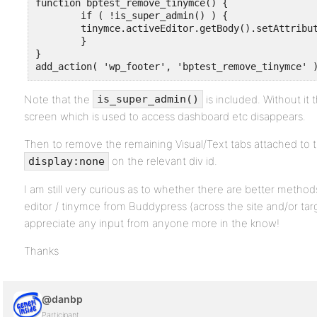
function bptest_remove_tinymce() {

	if ( !is_super_admin() ) {

	tinymce.activeEditor.getBody().setAttribute( 'contenteditable', false );

	}

}

add_action( 'wp_footer', 'bptest_remove_tinymce' 
Note that the
is included. Without it 
is_super_admin()
screen which is used to access dashboard etc disappears.
Then to remove the remaining Visual/Text tabs attached to t
on the relevant div id.
display:none
I am still very curious as to whether there are better methods
editor / tinymce from Buddypress (across the site and/or targ
appreciate any input from anyone more in the know!
Thanks
@danbp
Participant