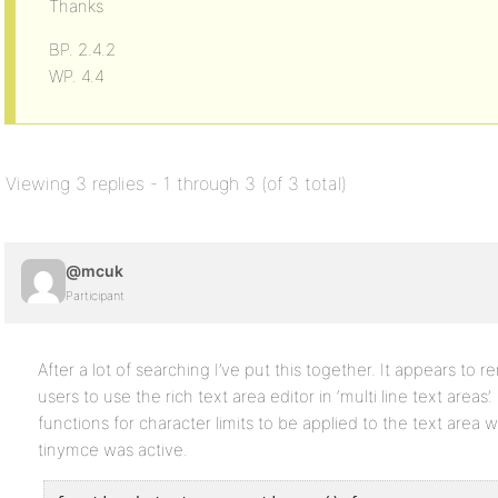
Thanks
BP. 2.4.2
WP. 4.4
Viewing 3 replies - 1 through 3 (of 3 total)
@mcuk
Participant
After a lot of searching I’ve put this together. It appears to r
users to use the rich text area editor in ‘multi line text areas
functions for character limits to be applied to the text area
tinymce was active.