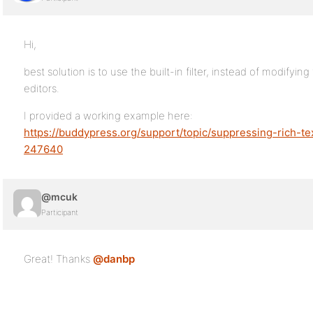
Hi,
best solution is to use the built-in filter, instead of modifyin
editors.
I provided a working example here:
https://buddypress.org/support/topic/suppressing-rich-te
247640
@mcuk
Participant
Great! Thanks
@danbp