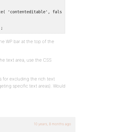
);
the WP bar at the top of the
he text area, use the CSS
 for excluding the rich text
eting specific text areas). Would
10 years, 8 months ago