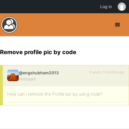
Log in
Remove profile pic by code
9 years, 5 months ago
@engshubham2013
Participant
How can i remove the Profile pic by using code?