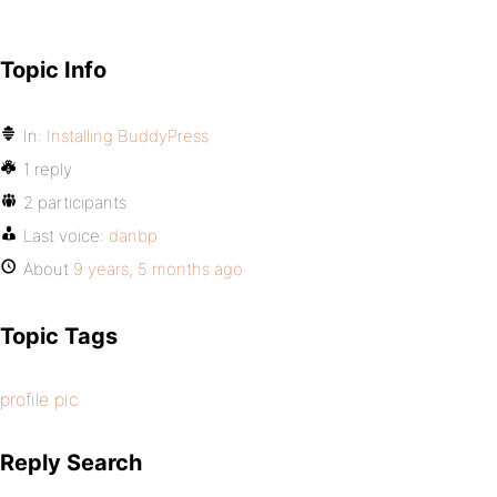
Topic Info
In:
Installing BuddyPress
1 reply
2 participants
Last voice:
danbp
About
9 years, 5 months ago
Topic Tags
profile pic
Reply Search