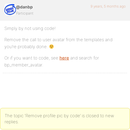
9 years, 5 months ago
@danbp
Participant
Simply by not using code!
Remove the call to user avatar from the templates and
you’re probably done.
Or if you want to code, see
here
and search for
bp_member_avatar.
The topic ‘Remove profile pic by code’ is closed to new
replies.