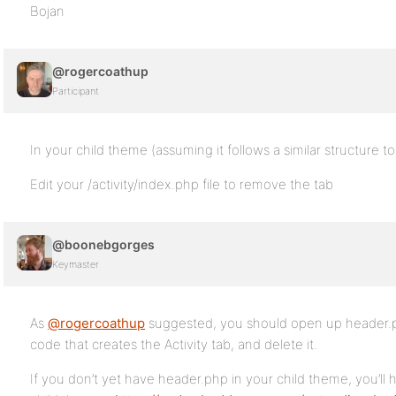
Bojan
@rogercoathup
Participant
In your child theme (assuming it follows a similar structure to
Edit your /activity/index.php file to remove the tab
@boonebgorges
Keymaster
As
@rogercoathup
suggested, you should open up header.ph
code that creates the Activity tab, and delete it.
If you don’t yet have header.php in your child theme, you’ll