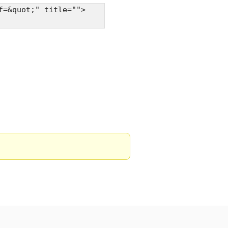
f=&quot;" title="">