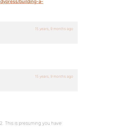
dypress/building-a-
15 years, 9 months ago
15 years, 9 months ago
2. This is presuming you have