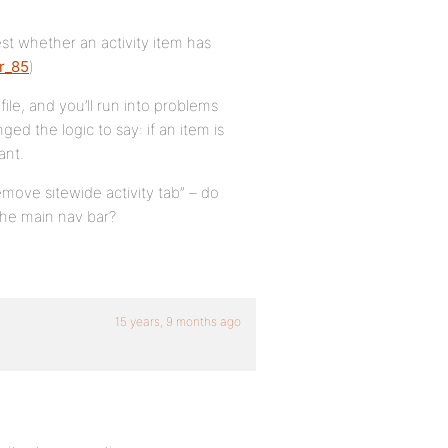
test whether an activity item has
r_85
)
ile, and you’ll run into problems
d the logic to say: if an item is
ant.
ove sitewide activity tab” – do
he main nav bar?
15 years, 9 months ago