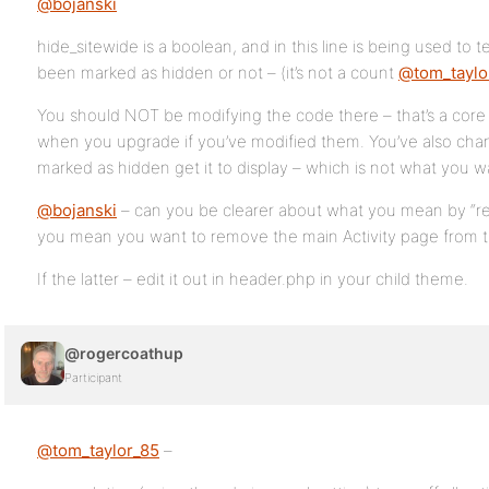
@bojanski
hide_sitewide is a boolean, and in this line is being used to 
been marked as hidden or not – (it’s not a count
@tom_taylo
You should NOT be modifying the code there – that’s a core f
when you upgrade if you’ve modified them. You’ve also change
marked as hidden get it to display – which is not what you w
@bojanski
– can you be clearer about what you mean by “rem
you mean you want to remove the main Activity page from t
If the latter – edit it out in header.php in your child theme.
@rogercoathup
Participant
@tom_taylor_85
–