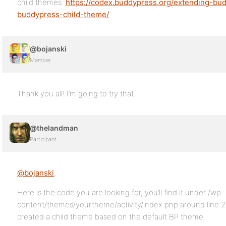
child themes:
https://codex.buddypress.org/extending-bud
buddypress-child-theme/
@bojanski
Member
Thank you all! I’m going to try that…
@thelandman
Participant
@bojanski
,
Here is the code you are looking for, you’ll find it under /wp-
content/themes/yourtheme/activity/index.php around line 2
created a child theme based on the default BP theme.