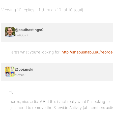
Viewing 10 replies - 1 through 10 (of 10 total)
@paulhastings0
Participant
Here’s what you’re looking for:
http://shabushabu.eu/reord
@bojanski
Member
Hi,
thanks, nice article! But this is not really what I’m looking for
I just need to remove the Sitewide Activity (all members acti