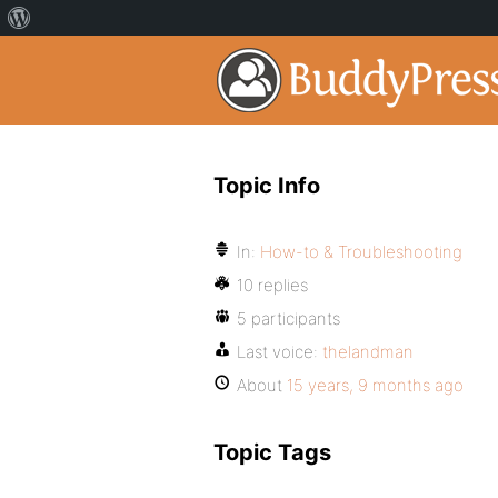
Topic Info
In:
How-to & Troubleshooting
10 replies
5 participants
Last voice:
thelandman
About
15 years, 9 months ago
Topic Tags