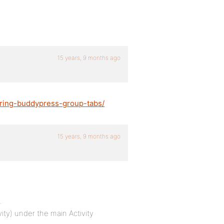
15 years, 9 months ago
ering-buddypress-group-tabs/
15 years, 9 months ago
…
vity) under the main Activity