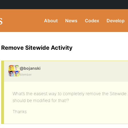
About
News
Codex
Develop
Remove Sitewide Activity
@bojanski
Member
What’s the easiest way to completely remove the Sitewide A
should be modified for that!?
Thanks