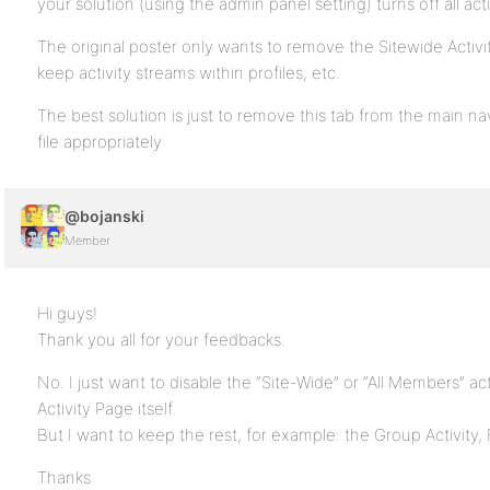
your solution (using the admin panel setting) turns off all act
The original poster only wants to remove the Sitewide Activi
keep activity streams within profiles, etc.
The best solution is just to remove this tab from the main nav
file appropriately
@bojanski
Member
Hi guys!
Thank you all for your feedbacks.
No. I just want to disable the “Site-Wide” or “All Members” act
Activity Page itself.
But I want to keep the rest, for example: the Group Activity, 
Thanks