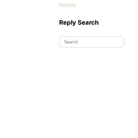
Activity
Reply Search