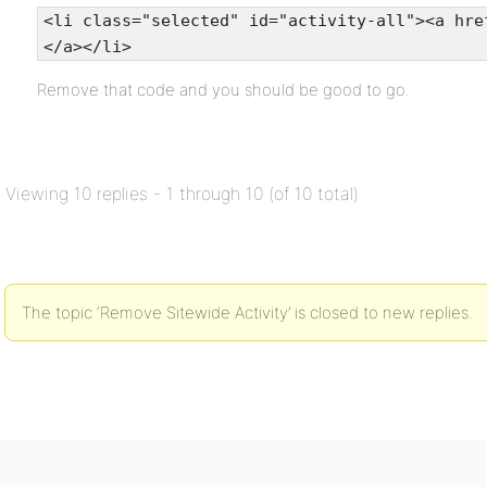
<li class="selected" id="activity-all"><a hre
</a></li>
Remove that code and you should be good to go.
Viewing 10 replies - 1 through 10 (of 10 total)
The topic ‘Remove Sitewide Activity’ is closed to new replies.