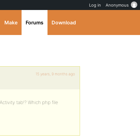
Log in
Anonymous
Make
Forums
Download
15 years, 9 months ago
ctivity tab!? Which php file