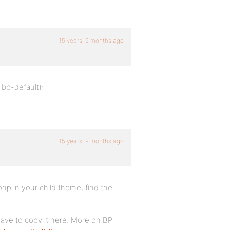
15 years, 9 months ago
 bp-default):
15 years, 9 months ago
p in your child theme, find the
 have to copy it here. More on BP