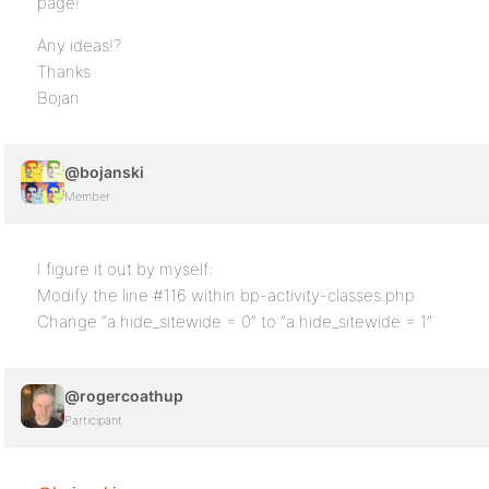
page!
Any ideas!?
Thanks
Bojan
@bojanski
Member
I figure it out by myself:
Modify the line #116 within bp-activity-classes.php
Change “a.hide_sitewide = 0” to “a.hide_sitewide = 1”
@rogercoathup
Participant