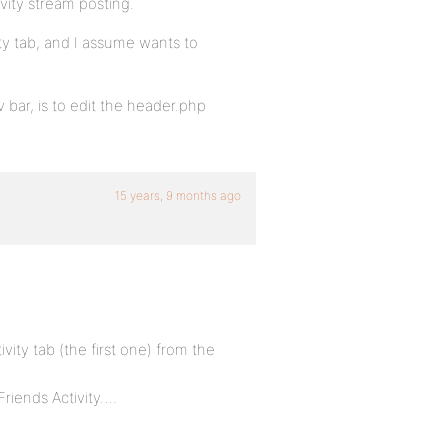
ivity stream posting.
ty tab, and I assume wants to
 bar, is to edit the header.php
15 years, 9 months ago
ivity tab (the first one) from the
Friends Activity….