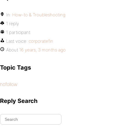
In:
How-to & Troubleshooting
1 reply
1 participant
Last voice:
corporatefin
About
16 years, 3 months ago
Topic Tags
nofollow
Reply Search