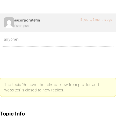
16 years, 3 months ago
@corporatefin
Participant
anyone?
The topic ‘Remove the rel=nofollow from profiles and
websites’ is closed to new replies.
Topic Info