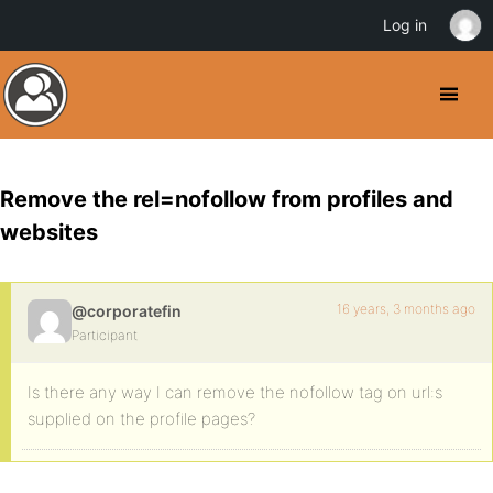
Log in
Remove the rel=nofollow from profiles and
websites
16 years, 3 months ago
@corporatefin
Participant
Is there any way I can remove the nofollow tag on url:s
supplied on the profile pages?