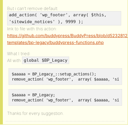
But i can’t remove default
add_action( 'wp_footer', array( $this,
'sitewide_notices' ), 9999 );
link to file with this action:
https://github.com/buddypress/BuddyPress/blob/d523281
templates/bp-legacy/buddypress-functions.php
What I tried:
All with
global $BP_Legacy
$aaaaa = BP_Legacy_::setup_actions();

remove_action( 'wp_footer',  array( $aaaaa, 'sitew
$aaaaa = BP_Legacy;

remove_action( 'wp_footer',  array( $aaaaa, 'sitew
Thanks for every suggestion.