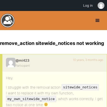
Log in
remove_action sitewide_notices not working
10 years, 3 months ago
@mi423
Participant
Hey.
I struggle with the removal action
.
sitewide_notices
I want to replace it with my own function,
, which works correctly. I get
my_own_sitewide_notice
two notice at one time