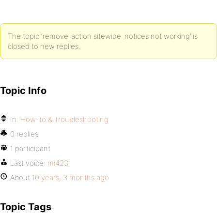
The topic ‘remove_action sitewide_notices not working’ is
closed to new replies.
Topic Info
In:
How-to & Troubleshooting
0 replies
1 participant
Last voice:
mi423
About
10 years, 3 months ago
Topic Tags