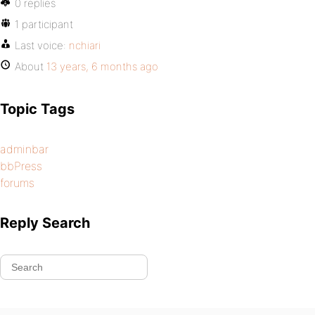
0 replies
1 participant
Last voice:
nchiari
About
13 years, 6 months ago
Topic Tags
adminbar
bbPress
forums
Reply Search