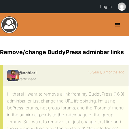
Log in
Remove/change BuddyPress adminbar links
13 years, 6 months ago
@nchiari
Participant
Hi there! I want to remove a link from my BuddyPress (1.6.3)
adminbar, or just change the URL it’s pointing. I’m using
bbPress forums, not group forums, and the “Forums” menu
in the adminbar points to the index page of the group
forums. So I want to remove it or just change that link and
the sub menu links too (“Topics started”, “favorite topics”,