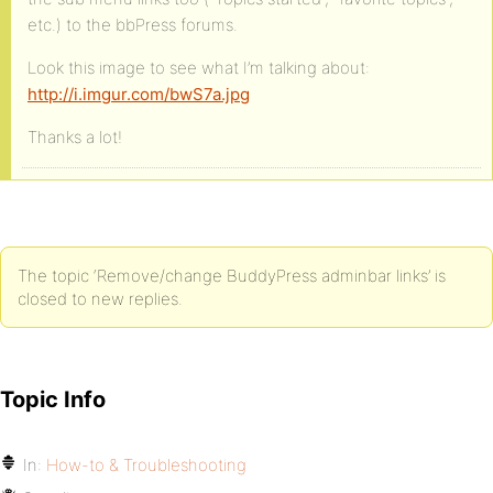
etc.) to the bbPress forums.
Look this image to see what I’m talking about:
http://i.imgur.com/bwS7a.jpg
Thanks a lot!
The topic ‘Remove/change BuddyPress adminbar links’ is
closed to new replies.
Topic Info
In:
How-to & Troubleshooting