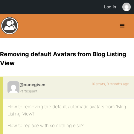
Log in
Removing default Avatars from Blog Listing
View
16 years, 9 months ago
@nonegiven
Participant
How to removing the default automatic avatars from ‘Blog
Listing’ View?
How to replace with something else?