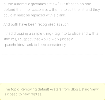
b) the automatic gravatars are awful (ain’t seen no one
defend them nor customise a theme to suit them!) and they
could at least be replaced with a blank.
And both have been recognised as such.
I tried dropping a simple <img> tag into to place and with a
little css, I suspect that would work just as a
spaceholder/blank to keep consistency.
The topic ‘Removing default Avatars from Blog Listing View’
is closed to new replies.