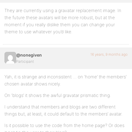
They are currently using a gravatar replacement image. In
the future these avatars will be more robust, but at the
moment if you really dislike them you can change your
theme to use whatever you’d like.
16 years, 9 months ago
@nonegiven
Participant
Yah, it is strange and inconsistent … on ‘home’ the members’
chosen avatar shows nicely.
On ‘blogs’ it shows the awful gravatar prismatic thing.
I understand that members and blogs are two different
things but, at least, it could default to the members’ avatar.
Is it possible to use the code from the home page? Or does