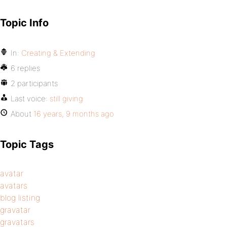
Topic Info
In:
Creating & Extending
6 replies
2 participants
Last voice:
still giving
About
16 years, 9 months ago
Topic Tags
avatar
avatars
blog listing
gravatar
gravatars