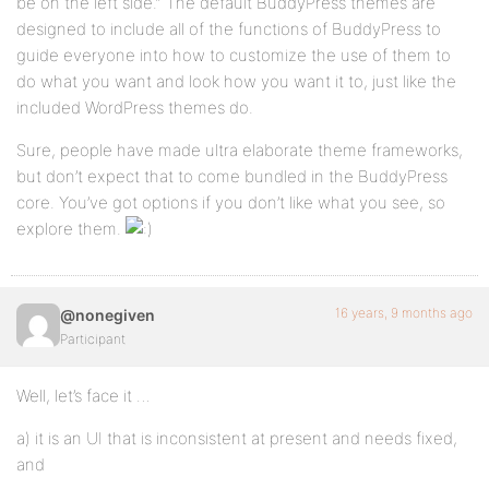
be on the left side.” The default BuddyPress themes are
designed to include all of the functions of BuddyPress to
guide everyone into how to customize the use of them to
do what you want and look how you want it to, just like the
included WordPress themes do.
Sure, people have made ultra elaborate theme frameworks,
but don’t expect that to come bundled in the BuddyPress
core. You’ve got options if you don’t like what you see, so
explore them.
16 years, 9 months ago
@nonegiven
Participant
Well, let’s face it …
a) it is an UI that is inconsistent at present and needs fixed,
and