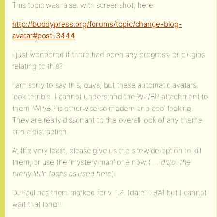
This topic was raise, with screenshot, here:
http://buddypress.org/forums/topic/change-blog-
avatar#post-3444
I just wondered if there had been any progress, or plugins
relating to this?
I am sorry to say this, guys, but these automatic avatars
look terrible. I cannot understand the WP/BP attachment to
them. WP/BP is otherwise so modern and cool looking.
They are really dissonant to the overall look of any theme
and a distraction.
At the very least, please give us the sitewide option to kill
them, or use the ‘mystery man’ one now (
… ditto: the
funny little faces as used here
).
DJPaul has them marked for v. 1.4. (date: TBA) but I cannot
wait that long!!!