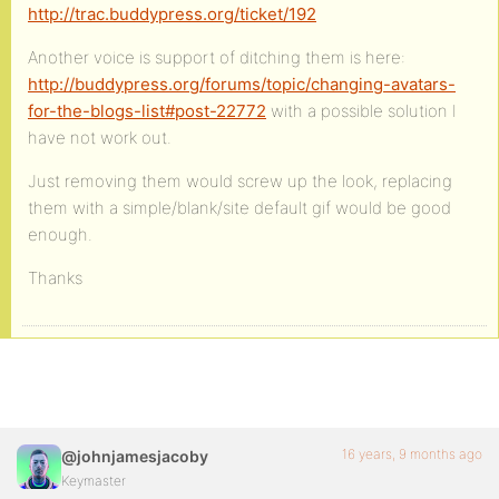
http://trac.buddypress.org/ticket/192
Another voice is support of ditching them is here:
http://buddypress.org/forums/topic/changing-avatars-
for-the-blogs-list#post-22772
with a possible solution I
have not work out.
Just removing them would screw up the look, replacing
them with a simple/blank/site default gif would be good
enough.
Thanks
16 years, 9 months ago
@johnjamesjacoby
Keymaster