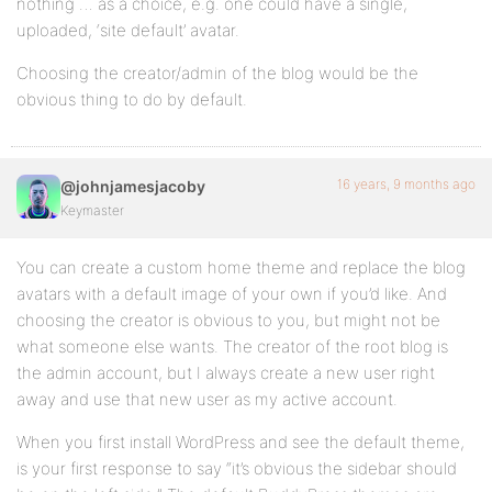
nothing … as a choice, e.g. one could have a single,
uploaded, ‘site default’ avatar.
Choosing the creator/admin of the blog would be the
obvious thing to do by default.
16 years, 9 months ago
@johnjamesjacoby
Keymaster
You can create a custom home theme and replace the blog
avatars with a default image of your own if you’d like. And
choosing the creator is obvious to you, but might not be
what someone else wants. The creator of the root blog is
the admin account, but I always create a new user right
away and use that new user as my active account.
When you first install WordPress and see the default theme,
is your first response to say “it’s obvious the sidebar should