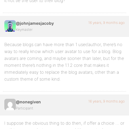
it not tie the user to their blog?
16 years, 9 months ago
@johnjamesjacoby
Keymaster
Because blogs can have more than 1 user/author, there’s no
way to really know which user avatar to use for a blog. Blog
avatars are coming, and maybe sooner than later, but for the
moment there’s nothing in the 1.1.2 core that makes it
immediately easy to replace the blog avatars, other than a
custom theme of some kind.
16 years, 9 months ago
@nonegiven
Participant
I suppose the obvious thing to do then, if offer a choice … or