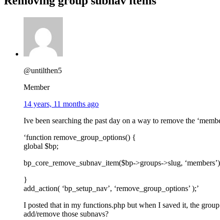
Removing group subnav items
@untilthen5
Member
14 years, 11 months ago
Ive been searching the past day on a way to remove the ‘members
‘function remove_group_options() {
global $bp;
bp_core_remove_subnav_item($bp->groups->slug, ‘members’)
}
add_action( ‘bp_setup_nav’, ‘remove_group_options’ );’
I posted that in my functions.php but when I saved it, the grou
add/remove those subnavs?