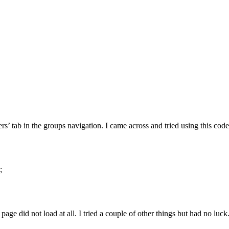
’ tab in the groups navigation. I came across and tried using this code
;
p page did not load at all. I tried a couple of other things but had no