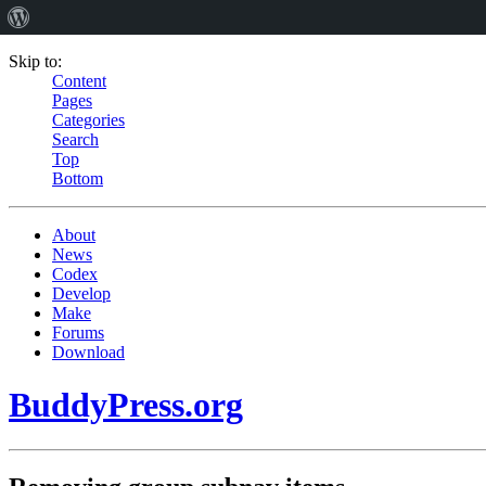
Skip to:
Content
Pages
Categories
Search
Top
Bottom
About
News
Codex
Develop
Make
Forums
Download
BuddyPress.org