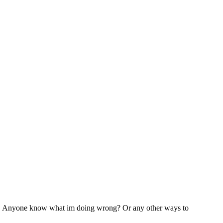
 luck. Anyone know what im doing wrong? Or any other ways to