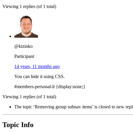
Viewing 1 replies (of 1 total)
@kizinko
Participant
14 years, 11 months ago
You can hide it using CSS.
#members-personal-li {display:none;}
Viewing 1 replies (of 1 total)
The topic ‘Removing group subnav items’ is closed to new repl
Topic Info