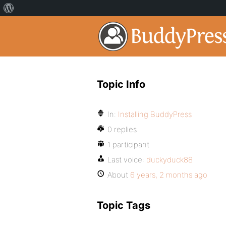
Topic Info
In:
Installing BuddyPress
0 replies
1 participant
Last voice:
duckyduck88
About
6 years, 2 months ago
Topic Tags