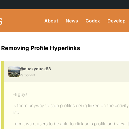
About
News
Codex
Develop
Removing Profile Hyperlinks
@duckyduck88
Participant
Hi guys,
Is there anyway to stop profiles being linked on the activ
etc.
I don’t want users to be able to click on a profile and view it