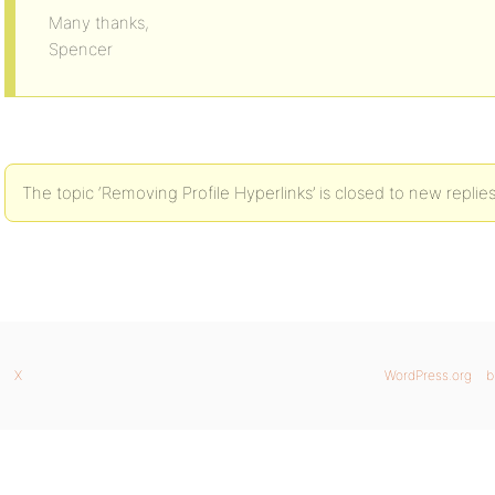
Many thanks,
Spencer
The topic ‘Removing Profile Hyperlinks’ is closed to new replies
X
WordPress.org
b