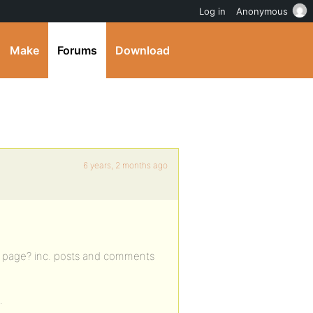
Log in
Anonymous
Make
Forums
Download
6 years, 2 months ago
ity page? inc. posts and comments
.