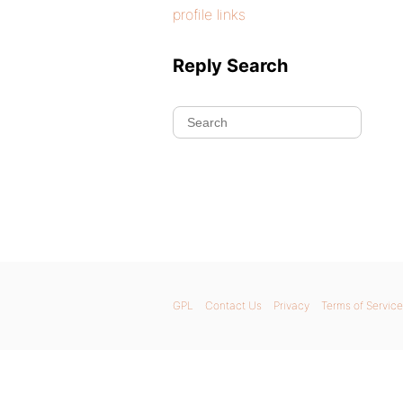
profile links
Reply Search
GPL
Contact Us
Privacy
Terms of Service